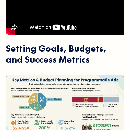
Setting Goals, Budgets,
and Success Metrics