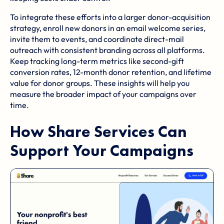
To integrate these efforts into a larger donor-acquisition
strategy, enroll new donors in an
email welcome series
,
invite them to events, and coordinate direct-mail
outreach with consistent branding across all platforms.
Keep tracking long-term metrics like second-gift
conversion rates, 12-month donor retention, and lifetime
value for donor groups. These insights will help you
measure the broader impact of your campaigns over
time.
How
Share Services
Can
Support Your Campaigns