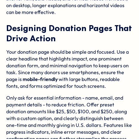
on desktop, longer explanations and horizontal videos
can be more effective.
Designing Donation Pages That
Drive Action
Your donation page should be simple and focused. Use a
clear headline that highlights impact, one prominent
donation form, and minimal navigation to keep users on
task. Since many donors use smartphones, ensure the
page is
mobile-friendly
with large buttons, readable
fonts, and forms optimized for touch screens.
Only ask for essential information - name, email, and
payment details - to reduce friction. Offer preset
donation amounts like $25, $50, $100, and $250, along
with a custom option, and clearly distinguish between
one-time and monthly giving in U.S. dollars. Features like
progress indicators, inline error messages, and clear
confirmation pages can further streamline the process.