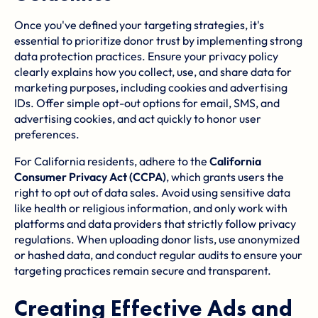
Once you've defined your targeting strategies, it's
essential to prioritize donor trust by implementing strong
data protection practices. Ensure your privacy policy
clearly explains how you collect, use, and share data for
marketing purposes, including cookies and advertising
IDs. Offer simple opt-out options for email, SMS, and
advertising cookies, and act quickly to honor user
preferences.
For California residents, adhere to the
California
Consumer Privacy Act
(CCPA)
, which grants users the
right to opt out of data sales. Avoid using sensitive data
like health or religious information, and only work with
platforms and data providers that strictly follow privacy
regulations. When uploading donor lists, use anonymized
or hashed data, and conduct regular audits to ensure your
targeting practices remain secure and transparent.
Creating Effective Ads and