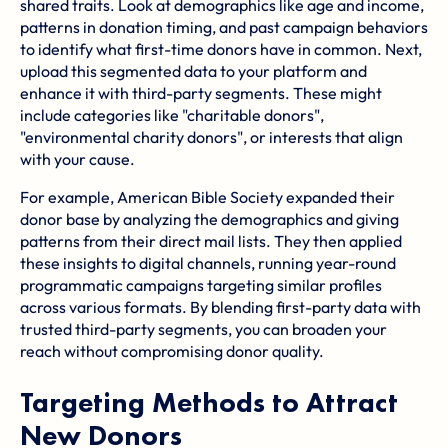
shared traits. Look at demographics like age and income,
patterns in donation timing, and past campaign behaviors
to identify what first-time donors have in common. Next,
upload this segmented data to your platform and
enhance it with third-party segments. These might
include categories like "charitable donors",
"environmental charity donors", or interests that align
with your cause.
For example, American Bible Society expanded their
donor base by analyzing the demographics and giving
patterns from their direct mail lists. They then applied
these insights to digital channels, running year-round
programmatic campaigns targeting similar profiles
across various formats. By blending first-party data with
trusted third-party segments, you can broaden your
reach without compromising donor quality.
Targeting Methods to Attract
New Donors