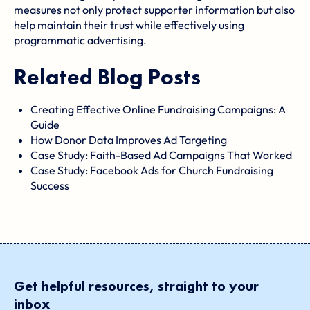
measures not only protect supporter information but also
help maintain their trust while effectively using
programmatic advertising.
Related Blog Posts
Creating Effective Online Fundraising Campaigns: A
Guide
How Donor Data Improves Ad Targeting
Case Study: Faith-Based Ad Campaigns That Worked
Case Study: Facebook Ads for Church Fundraising
Success
Get helpful resources, straight to your
inbox