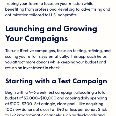
freeing your team to focus on your mission while
benefiting from professional-level digital advertising and
optimization tailored to U.S. nonprofits.
Launching and Growing
Your Campaigns
To run effective campaigns, focus on testing, refining, and
scaling your efforts systematically. This approach helps
you attract more donors while keeping your budget and
return on investment in check.
Starting with a Test Campaign
Begin with a 4–6 week test campaign, allocating a total
budget of $3,000–$10,000 and capping daily spending
at $100–$300. Set a single, clear goal - like acquiring
100 new donors at a cost of $40 or less per donor. Stick
to 1–2 programmatic channels, such as display ads and