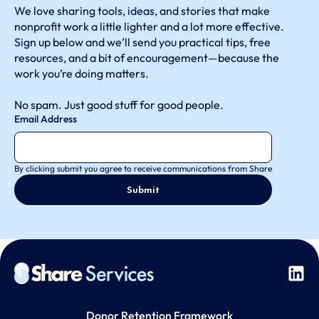
We love sharing tools, ideas, and stories that make
nonprofit work a little lighter and a lot more effective.
Sign up below and we’ll send you practical tips, free
resources, and a bit of encouragement—because the
work you’re doing matters.
No spam. Just good stuff for good people.
Email Address
By clicking submit you agree to receive communications from Share
Donor Retention Framework