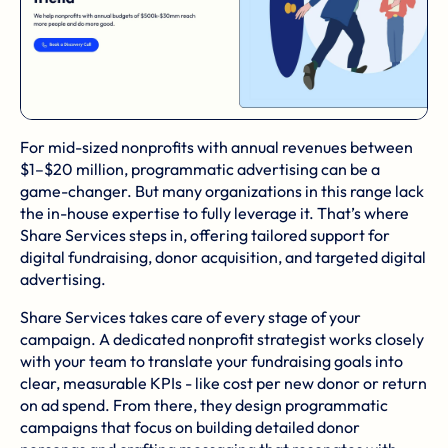
For
mid-sized nonprofits
with annual revenues between
$1–$20 million, programmatic advertising can be a
game-changer. But many organizations in this range lack
the in-house expertise to fully leverage it. That’s where
Share Services
steps in, offering tailored support for
digital fundraising, donor acquisition, and targeted digital
advertising.
Share Services takes care of every stage of your
campaign. A dedicated nonprofit strategist works closely
with your team to translate your fundraising goals into
clear, measurable KPIs - like cost per new donor or return
on ad spend. From there, they design programmatic
campaigns that focus on building detailed donor