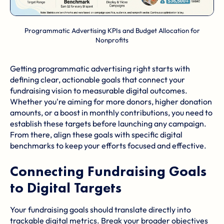
Programmatic Advertising KPIs and Budget Allocation for
Nonprofits
Getting programmatic advertising right starts with
defining clear, actionable goals that connect your
fundraising vision to measurable digital outcomes.
Whether you're aiming for more donors, higher donation
amounts, or a boost in monthly contributions, you need to
establish these targets before launching any campaign.
From there, align these goals with specific digital
benchmarks to keep your efforts focused and effective.
Connecting Fundraising Goals
to Digital Targets
Your fundraising goals should translate directly into
trackable digital metrics. Break your broader objectives