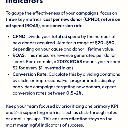
Indicators
To gauge the effectiveness of your campaigns, focus on
three key metrics:
cost per new donor (CPND)
,
return on
ad spend (ROAS)
, and
conversion rate
.
CPND
: Divide your total ad spend by the number of
new donors acquired. Aim for a range of
$20–$50
,
depending on your cause and donor lifetime value.
ROAS
: This measures revenue generated per dollar
spent. For example, a
200% ROAS
means you earned
$2 for every $1 invested in ads.
Conversion Rate
: Calculate this by dividing donations
by clicks or impressions. For programmatic display
and video campaigns targeting new donors, expect
conversion rates between
0.5–2%
.
Keep your team focused by prioritizing one primary KPI
and 2–3 supporting metrics, such as click-through rates
or email sign-ups. This ensures attention stays on the
most meaningful indicators of success.