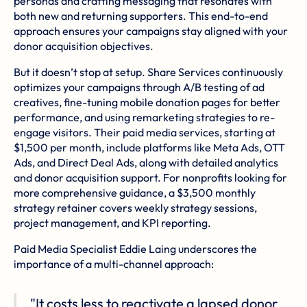
personas and crafting messaging that resonates with
both new and returning supporters. This end-to-end
approach ensures your campaigns stay aligned with your
donor acquisition objectives.
But it doesn’t stop at setup. Share Services continuously
optimizes your campaigns through A/B testing of ad
creatives, fine-tuning mobile donation pages for better
performance, and using remarketing strategies to re-
engage visitors. Their paid media services, starting at
$1,500 per month, include platforms like Meta Ads, OTT
Ads, and Direct Deal Ads, along with detailed analytics
and donor acquisition support. For nonprofits looking for
more comprehensive guidance, a $3,500 monthly
strategy retainer covers weekly strategy sessions,
project management, and KPI reporting.
Paid Media Specialist Eddie Laing underscores the
importance of a multi-channel approach:
"It costs less to reactivate a lapsed donor