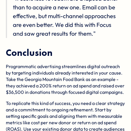
than to acquire a new one. Email can be
effective, but multi-channel approaches
are even better. We did this with Focus
and saw great results for them."
Conclusion
Programmatic advertising streamlines digital outreach
by targeting individuals already interested in your cause.
Take the Georgia Mountain Food Bank as an example -
they achieved a 200% return on ad spend and raised over
$36,500 in donations through focused digital campaigns.
To replicate this kind of success, you need a clear strategy
and a commitment to ongoing refinement. Start by
setting specific goals and aligning them with measurable
metrics like cost per new donor or return on ad spend
(ROAS). Use your existing donor data to create audiences