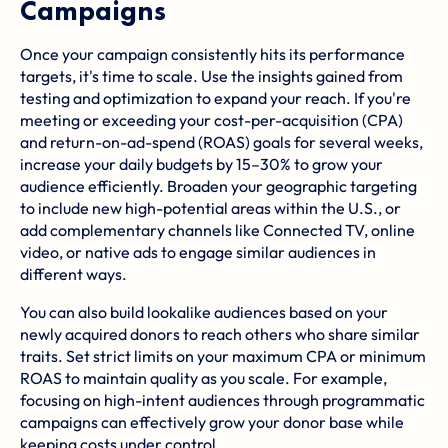
Campaigns
Once your campaign consistently hits its performance
targets, it's time to scale. Use the insights gained from
testing and optimization to expand your reach. If you're
meeting or exceeding your cost-per-acquisition (CPA)
and return-on-ad-spend (ROAS) goals for several weeks,
increase your daily budgets by 15–30% to grow your
audience efficiently. Broaden your geographic targeting
to include new high-potential areas within the U.S., or
add complementary channels like Connected TV, online
video, or native ads to engage similar audiences in
different ways.
You can also build lookalike audiences based on your
newly acquired donors to reach others who share similar
traits. Set strict limits on your maximum CPA or minimum
ROAS to maintain quality as you scale. For example,
focusing on high-intent audiences through programmatic
campaigns can effectively grow your donor base while
keeping costs under control.