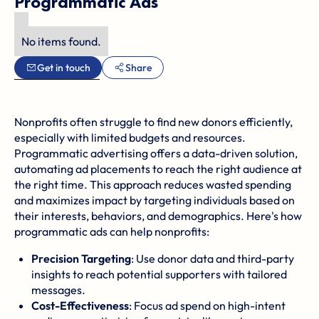
Programmatic Ads
No items found.
Get in touch
Share
Nonprofits often struggle to find new donors efficiently,
especially with limited budgets and resources.
Programmatic advertising offers a data-driven solution,
automating ad placements to reach the right audience at
the right time. This approach reduces wasted spending
and maximizes impact by targeting individuals based on
their interests, behaviors, and demographics. Here's how
programmatic ads can help nonprofits:
Precision Targeting
: Use donor data and third-party
insights to reach potential supporters with tailored
messages.
Cost-Effectiveness
: Focus ad spend on high-intent