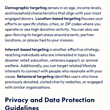
Demographic targeting
zeroes in on age, income levels,
and household characteristics that align with your most
engaged donors.
Location-based targeting
focuses your
efforts on specific states, cities, or ZIP codes where you
operate or see high donation activity. You can also use
geo-fencing to target areas around events, partner
locations, or places tied to your mission.
Interest-based targeting
is another effective strategy,
reaching individuals who are interested in topics like
disaster relief, education, veterans support, or animal
welfare. Additionally, you can target related lifestyle
interests to connect with people who resonate with your
cause.
Behavioral targeting
identifies users who have
previously donated, visited charity websites, or engaged
with similar organizations.
Privacy and Data Protection
Guidelines