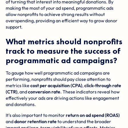
of turning that interest into meaningful donations. By
making the most of your ad spend, programmatic ads
allow nonprofits to achieve strong results without
overspending, providing an efficient way to grow donor
support.
What metrics should nonprofits
track to measure the success of
programmatic ad campaigns?
To gauge how well programmatic ad campaigns are
performing, nonprofits should pay close attention to
metrics like
cost per acquisition (CPA)
,
click-through rate
(CTR)
, and
conversion rate
. These indicators reveal how
effectively your ads are driving actions like engagement
and donations.
It's also important to monitor
return on ad spend (ROAS)
and
donor retention rate
to understand the broader
impact and long-term viability of your efforts. Metrics