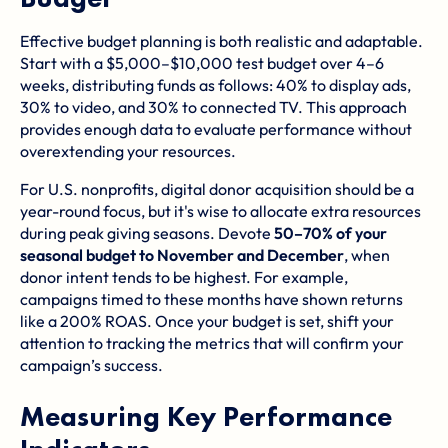
Effective budget planning is both realistic and adaptable.
Start with a $5,000–$10,000 test budget over 4–6
weeks, distributing funds as follows: 40% to display ads,
30% to video, and 30% to connected TV. This approach
provides enough data to evaluate performance without
overextending your resources.
For U.S. nonprofits, digital donor acquisition should be a
year-round focus, but it's wise to allocate extra resources
during peak giving seasons. Devote
50–70% of your
seasonal budget to November and December
, when
donor intent tends to be highest. For example,
campaigns timed to these months have shown returns
like a 200% ROAS. Once your budget is set, shift your
attention to tracking the metrics that will confirm your
campaign’s success.
Measuring Key Performance