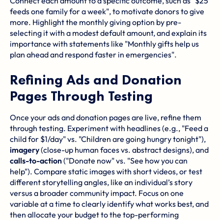
Connect each amount to a specific outcome, such as "$25
feeds one family for a week", to motivate donors to give
more. Highlight the monthly giving option by pre-
selecting it with a modest default amount, and explain its
importance with statements like "Monthly gifts help us
plan ahead and respond faster in emergencies".
Refining Ads and Donation
Pages Through Testing
Once your ads and donation pages are live, refine them
through testing. Experiment with headlines (e.g., "Feed a
child for $1/day" vs. "Children are going hungry tonight"),
imagery
(close-up human faces vs. abstract designs), and
calls-to-action
("Donate now" vs. "See how you can
help"). Compare static images with short videos, or test
different storytelling angles, like an individual’s story
versus a broader community impact. Focus on one
variable at a time to clearly identify what works best, and
then allocate your budget to the top-performing