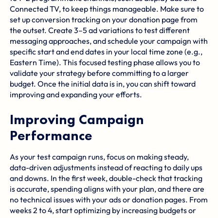
Connected TV, to keep things manageable. Make sure to
set up conversion tracking on your donation page from
the outset. Create 3–5 ad variations to test different
messaging approaches, and schedule your campaign with
specific start and end dates in your local time zone (e.g.,
Eastern Time). This focused testing phase allows you to
validate your strategy before committing to a larger
budget. Once the initial data is in, you can shift toward
improving and expanding your efforts.
Improving Campaign
Performance
As your test campaign runs, focus on making steady,
data-driven adjustments instead of reacting to daily ups
and downs. In the first week, double-check that tracking
is accurate, spending aligns with your plan, and there are
no technical issues with your ads or donation pages. From
weeks 2 to 4, start optimizing by increasing budgets or