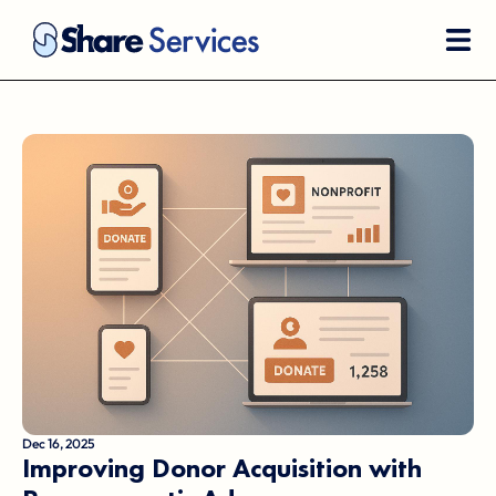
Dec 16, 2025
Improving Donor Acquisition with