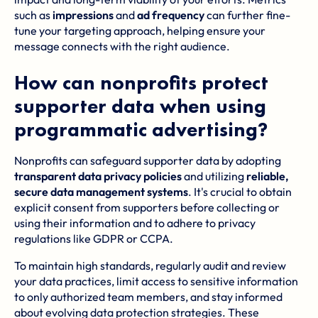
such as
impressions
and
ad frequency
can further fine-
tune your targeting approach, helping ensure your
message connects with the right audience.
How can nonprofits protect
supporter data when using
programmatic advertising?
Nonprofits can safeguard supporter data by adopting
transparent data privacy policies
and utilizing
reliable,
secure data management systems
. It's crucial to obtain
explicit consent from supporters before collecting or
using their information and to adhere to privacy
regulations like GDPR or CCPA.
To maintain high standards, regularly audit and review
your data practices, limit access to sensitive information
to only authorized team members, and stay informed
about evolving data protection strategies. These