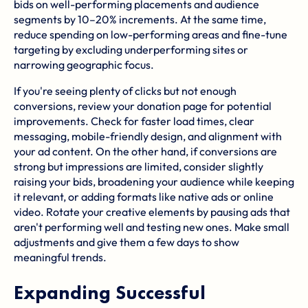
bids on well-performing placements and audience
segments by 10–20% increments. At the same time,
reduce spending on low-performing areas and fine-tune
targeting by excluding underperforming sites or
narrowing geographic focus.
If you're seeing plenty of clicks but not enough
conversions, review your donation page for potential
improvements. Check for faster load times, clear
messaging, mobile-friendly design, and alignment with
your ad content. On the other hand, if conversions are
strong but impressions are limited, consider slightly
raising your bids, broadening your audience while keeping
it relevant, or adding formats like native ads or online
video. Rotate your creative elements by pausing ads that
aren't performing well and testing new ones. Make small
adjustments and give them a few days to show
meaningful trends.
Expanding Successful