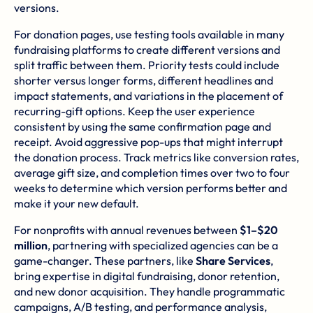
versions.
For donation pages, use testing tools available in many
fundraising platforms to create different versions and
split traffic between them. Priority tests could include
shorter versus longer forms, different headlines and
impact statements, and variations in the placement of
recurring-gift options. Keep the user experience
consistent by using the same confirmation page and
receipt. Avoid aggressive pop-ups that might interrupt
the donation process. Track metrics like conversion rates,
average gift size, and completion times over two to four
weeks to determine which version performs better and
make it your new default.
For nonprofits with annual revenues between
$1–$20
million
, partnering with specialized agencies can be a
game-changer. These partners, like
Share Services
,
bring expertise in digital fundraising, donor retention,
and new donor acquisition. They handle programmatic
campaigns, A/B testing, and performance analysis,