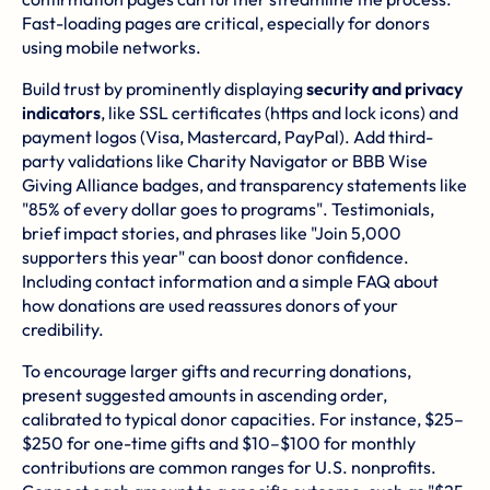
Fast-loading pages are critical, especially for donors
using mobile networks.
Build trust by prominently displaying
security and privacy
indicators
, like SSL certificates (https and lock icons) and
payment logos (Visa, Mastercard, PayPal). Add third-
party validations like Charity Navigator or BBB Wise
Giving Alliance badges, and transparency statements like
"85% of every dollar goes to programs". Testimonials,
brief impact stories, and phrases like "Join 5,000
supporters this year" can boost donor confidence.
Including contact information and a simple FAQ about
how donations are used reassures donors of your
credibility.
To encourage larger gifts and recurring donations,
present suggested amounts in ascending order,
calibrated to typical donor capacities. For instance, $25–
$250 for one-time gifts and $10–$100 for monthly
contributions are common ranges for U.S. nonprofits.