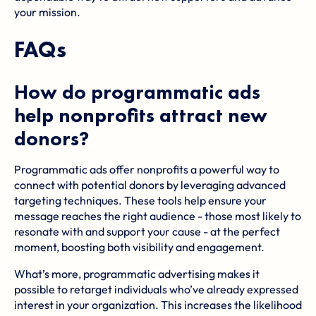
your mission.
FAQs
How do programmatic ads
help nonprofits attract new
donors?
Programmatic ads offer nonprofits a powerful way to
connect with potential donors by leveraging advanced
targeting techniques. These tools help ensure your
message reaches the right audience - those most likely to
resonate with and support your cause - at the perfect
moment, boosting both visibility and engagement.
What’s more, programmatic advertising makes it
possible to retarget individuals who’ve already expressed
interest in your organization. This increases the likelihood