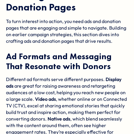
Donation Pages
To turn interest into action, you need ads and donation
pages that are engaging and simple to navigate. Building
on earlier campaign strategies, this section dives into
crafting ads and donation pages that drive results.
Ad Formats and Messaging
That Resonate with Donors
Different ad formats serve different purposes.
Display
ads
are great for raising awareness and retargeting
audiences at a low cost, helping you reach new people on
a large scale.
Video ads
, whether online or on Connected
TV (CTV), excel at sharing emotional stories that quickly
build trust and inspire action, making them perfect for
converting donors.
Native ads
, which blend seamlessly
with the content around them, often see higher
engagement rates. They’re especially effective for