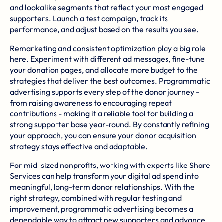
and lookalike segments that reflect your most engaged
supporters. Launch a test campaign, track its
performance, and adjust based on the results you see.
Remarketing and consistent optimization play a big role
here. Experiment with different ad messages, fine-tune
your donation pages, and allocate more budget to the
strategies that deliver the best outcomes. Programmatic
advertising supports every step of the donor journey -
from raising awareness to encouraging repeat
contributions - making it a reliable tool for building a
strong supporter base year-round. By constantly refining
your approach, you can ensure your donor acquisition
strategy stays effective and adaptable.
For mid-sized nonprofits, working with experts like
Share
Services
can help transform your digital ad spend into
meaningful, long-term donor relationships. With the
right strategy, combined with regular testing and
improvement, programmatic advertising becomes a
dependable way to attract new supporters and advance