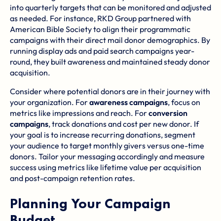
into quarterly targets that can be monitored and adjusted
as needed. For instance,
RKD Group
partnered with
American Bible Society
to align their programmatic
campaigns with their direct mail donor demographics. By
running display ads and paid search campaigns year-
round, they built awareness and maintained steady donor
acquisition.
Consider where potential donors are in their journey with
your organization. For
awareness campaigns
, focus on
metrics like impressions and reach. For
conversion
campaigns
, track donations and cost per new donor. If
your goal is to increase recurring donations, segment
your audience to target monthly givers versus one-time
donors. Tailor your messaging accordingly and measure
success using metrics like lifetime value per acquisition
and post-campaign retention rates.
Planning Your Campaign
Budget