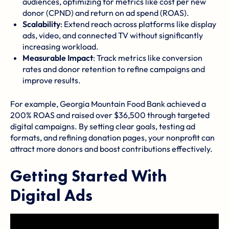
audiences, optimizing for metrics like cost per new
donor (CPND) and return on ad spend (ROAS).
Scalability
: Extend reach across platforms like display
ads, video, and connected TV without significantly
increasing workload.
Measurable Impact
: Track metrics like conversion
rates and donor retention to refine campaigns and
improve results.
For example,
Georgia Mountain Food Bank
achieved a
200% ROAS and raised over $36,500 through targeted
digital campaigns. By setting clear goals, testing ad
formats, and refining donation pages, your nonprofit can
attract more donors and boost contributions effectively.
Getting Started With
Digital Ads