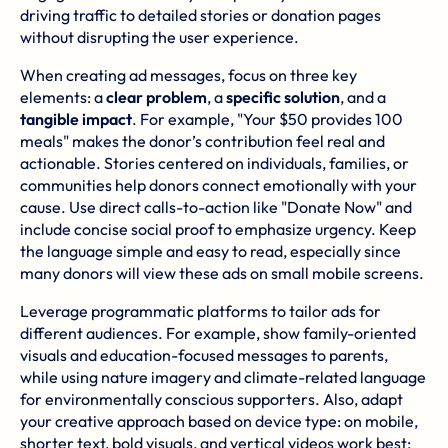
driving traffic to detailed stories or donation pages
without disrupting the user experience.
When creating ad messages, focus on three key
elements: a
clear problem
, a
specific solution
, and a
tangible impact
. For example, "Your $50 provides 100
meals" makes the donor’s contribution feel real and
actionable. Stories centered on individuals, families, or
communities help donors connect emotionally with your
cause. Use direct calls-to-action like "Donate Now" and
include concise social proof to emphasize urgency. Keep
the language simple and easy to read, especially since
many donors will view these ads on small mobile screens.
Leverage programmatic platforms to tailor ads for
different audiences. For example, show family-oriented
visuals and education-focused messages to parents,
while using nature imagery and climate-related language
for environmentally conscious supporters. Also, adapt
your creative approach based on device type: on mobile,
shorter text, bold visuals, and vertical videos work best;