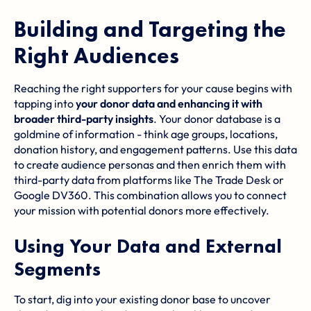
Building and Targeting the
Right Audiences
Reaching the right supporters for your cause begins with
tapping into
your donor data and enhancing it with
broader third-party insights
. Your donor database is a
goldmine of information - think age groups, locations,
donation history, and engagement patterns. Use this data
to create audience personas and then enrich them with
third-party data from platforms like
The Trade Desk
or
Google DV360
. This combination allows you to connect
your mission with potential donors more effectively.
Using Your Data and External
Segments
To start, dig into your existing donor base to uncover