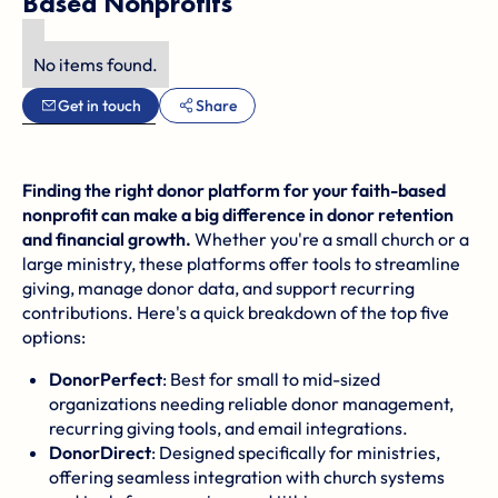
Based Nonprofits
No items found.
Get in touch
Share
Finding the right donor platform for your faith-based
nonprofit can make a big difference in donor retention
and financial growth.
Whether you're a small church or a
large ministry, these platforms offer tools to streamline
giving, manage donor data, and support recurring
contributions. Here's a quick breakdown of the top five
options:
DonorPerfect
: Best for small to mid-sized
organizations needing reliable donor management,
recurring giving tools, and email integrations.
DonorDirect
: Designed specifically for ministries,
offering seamless integration with church systems