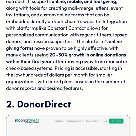
outreach. It supports
online, mobile, and text giving
,
along with tools for creating mail-merge letters, event
invitations, and custom online forms that can be
embedded directly on your church’s website. Integration
with platforms like
Constant Contact
allows for
personalized communication with regular tithers, lapsed
donors, and mission supporters. The platform’s
online
giving forms
have proven to be highly effective, with
many clients seeing
20–30% growth in online donations
within their first year
after moving away from manual or
check-based systems. Pricing is accessible, starting in
the low hundreds of dollars per month for smaller
organizations, with tiered plans based on the number of
donor records and desired features.
2.
DonorDirect