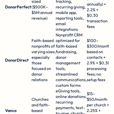
sized
tracking,
annually) +
g
DonorPerfect
($500K–
recurring giving,
2.2% +
y
$5M annual
mobile app,
$0.30
e
revenue)
reporting tools,
transaction
c
email
fees
integrations
Nonprofit CRM
D
Faith-based
optimized for
$100–
sp
nonprofits of
faith-based
$300/month
mi
varying sizes,
fundraising,
based on
M
especially
donor
contacts +
DonorDirect
r
those
management
2.9% + $0.30
a
focused on
tools,
processing
w
donor
streamlined
fees; no
i
relations
communications,
setup fees
r
custom forms
eGiving tools,
S
$15–
online donations,
c
Churches
$50/month
recurring
r
and faith-
per church +
payments, text-
r
Vanco
based
2.25% +
to-give, church-
i