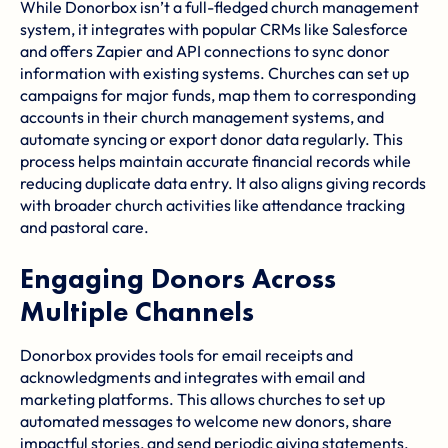
While Donorbox isn’t a full-fledged church management
system, it integrates with popular CRMs like
Salesforce
and offers
Zapier
and API connections to sync donor
information with existing systems. Churches can set up
campaigns for major funds, map them to corresponding
accounts in their church management systems, and
automate syncing or export donor data regularly. This
process helps maintain accurate financial records while
reducing duplicate data entry. It also aligns giving records
with broader church activities like attendance tracking
and pastoral care.
Engaging Donors Across
Multiple Channels
Donorbox provides tools for email receipts and
acknowledgments and integrates with email and
marketing platforms. This allows churches to set up
automated messages to welcome new donors, share
impactful stories, and send periodic giving statements.