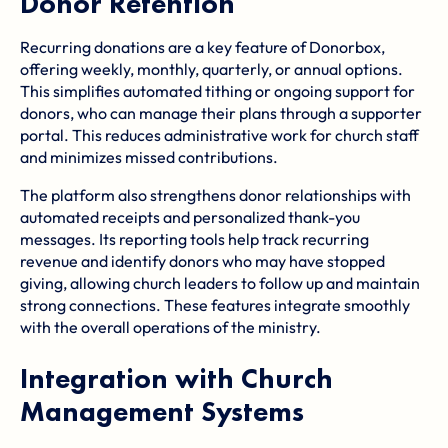
Donor Retention
Recurring donations are a key feature of Donorbox,
offering weekly, monthly, quarterly, or annual options.
This simplifies automated tithing or ongoing support for
donors, who can manage their plans through a supporter
portal. This reduces administrative work for church staff
and minimizes missed contributions.
The platform also strengthens donor relationships with
automated receipts and personalized thank-you
messages. Its reporting tools help track recurring
revenue and identify donors who may have stopped
giving, allowing church leaders to follow up and maintain
strong connections. These features integrate smoothly
with the overall operations of the ministry.
Integration with Church
Management Systems