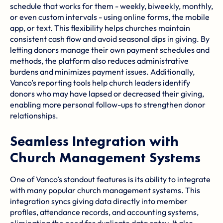
schedule that works for them - weekly, biweekly, monthly,
or even custom intervals - using online forms, the mobile
app, or text. This flexibility helps churches maintain
consistent cash flow and avoid seasonal dips in giving. By
letting donors manage their own payment schedules and
methods, the platform also reduces administrative
burdens and minimizes payment issues. Additionally,
Vanco’s reporting tools help church leaders identify
donors who may have lapsed or decreased their giving,
enabling more personal follow-ups to strengthen donor
relationships.
Seamless Integration with
Church Management Systems
One of Vanco’s standout features is its ability to integrate
with many popular church management systems. This
integration syncs giving data directly into member
profiles, attendance records, and accounting systems,
eliminating the need for duplicate data entry. It also