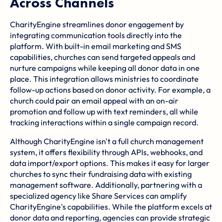
Across Channels
CharityEngine streamlines donor engagement by
integrating communication tools directly into the
platform. With built-in email marketing and SMS
capabilities, churches can send targeted appeals and
nurture campaigns while keeping all donor data in one
place. This integration allows ministries to coordinate
follow-up actions based on donor activity. For example, a
church could pair an email appeal with an on-air
promotion and follow up with text reminders, all while
tracking interactions within a single campaign record.
Although CharityEngine isn't a full church management
system, it offers flexibility through APIs, webhooks, and
data import/export options. This makes it easy for larger
churches to sync their fundraising data with existing
management software. Additionally, partnering with a
specialized agency like
Share Services
can amplify
CharityEngine's capabilities. While the platform excels at
donor data and reporting, agencies can provide strategic