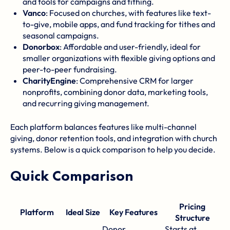
and tools for campaigns and tithing.
Vanco
: Focused on churches, with features like text-
to-give, mobile apps, and fund tracking for tithes and
seasonal campaigns.
Donorbox
: Affordable and user-friendly, ideal for
smaller organizations with flexible giving options and
peer-to-peer fundraising.
CharityEngine
: Comprehensive CRM for larger
nonprofits, combining donor data, marketing tools,
and recurring giving management.
Each platform balances features like multi-channel
giving, donor retention tools, and integration with church
systems. Below is a quick comparison to help you decide.
Quick Comparison
Pricing
Platform
Ideal Size
Key Features
Structure
Donor
Starts at