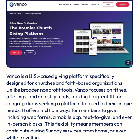
Vanco is a U.S.-based giving platform specifically
designed for churches and faith-based organizations.
Unlike broader nonprofit tools, Vanco focuses on tithes,
offerings, and ministry funds, making it a great fit for
congregations seeking a platform tailored to their unique
needs. It offers multiple ways for members to give,
including web forms, a mobile app, text-to-give, and even
in-person kiosks. This flexibility means members can
contribute during
Sunday services
, from home, or even
while traveling.