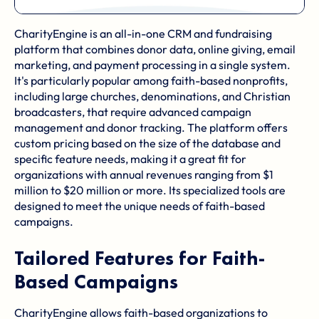
CharityEngine is an all-in-one CRM and fundraising
platform that combines donor data, online giving, email
marketing, and payment processing in a single system.
It's particularly popular among faith-based nonprofits,
including large churches, denominations, and Christian
broadcasters, that require advanced campaign
management and donor tracking. The platform offers
custom pricing based on the size of the database and
specific feature needs, making it a great fit for
organizations with annual revenues ranging from $1
million to $20 million or more. Its specialized tools are
designed to meet the unique needs of faith-based
campaigns.
Tailored Features for Faith-
Based Campaigns
CharityEngine allows faith-based organizations to