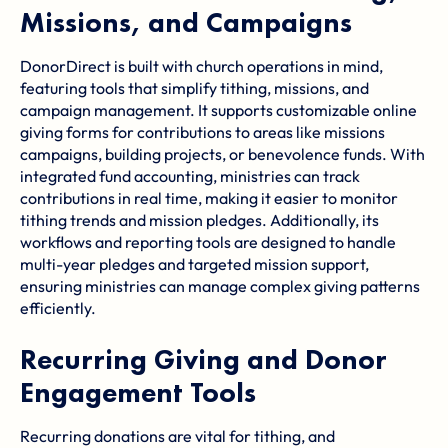
Missions, and Campaigns
DonorDirect is built with church operations in mind,
featuring tools that simplify tithing, missions, and
campaign management. It supports customizable online
giving forms for contributions to areas like missions
campaigns, building projects, or benevolence funds. With
integrated fund accounting, ministries can track
contributions in real time, making it easier to monitor
tithing trends and mission pledges. Additionally, its
workflows and reporting tools are designed to handle
multi-year pledges and targeted mission support,
ensuring ministries can manage complex giving patterns
efficiently.
Recurring Giving and Donor
Engagement Tools
Recurring donations are vital for tithing, and