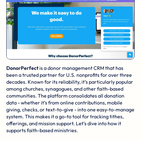
DonorPerfect
is a donor management CRM that has
been a trusted partner for U.S. nonprofits for over three
decades. Known for its reliability, it’s particularly popular
among churches, synagogues, and other faith-based
communities. The platform consolidates all donation
data - whether it’s from online contributions, mobile
giving, checks, or text-to-give - into one easy-to-manage
system. This makes it a go-to tool for tracking tithes,
offerings, and mission support. Let’s dive into how it
supports faith-based ministries.