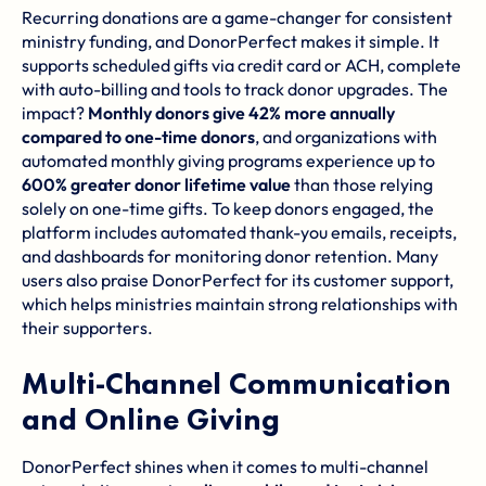
Recurring donations are a game-changer for consistent
ministry funding, and DonorPerfect makes it simple. It
supports scheduled gifts via credit card or ACH, complete
with auto-billing and tools to track donor upgrades. The
impact?
Monthly donors give 42% more annually
compared to one-time donors
, and organizations with
automated monthly giving programs experience up to
600% greater donor lifetime value
than those relying
solely on one-time gifts. To keep donors engaged, the
platform includes automated thank-you emails, receipts,
and dashboards for monitoring donor retention. Many
users also praise DonorPerfect for its customer support,
which helps ministries maintain strong relationships with
their supporters.
Multi-Channel Communication
and Online Giving
DonorPerfect shines when it comes to multi-channel