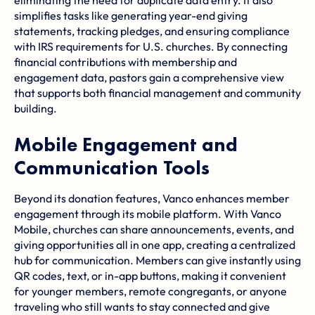
simplifies tasks like generating year-end giving
statements, tracking pledges, and ensuring
compliance
with IRS requirements
for U.S. churches. By connecting
financial contributions with membership and
engagement data, pastors gain a comprehensive view
that supports both financial management and community
building.
Mobile Engagement and
Communication Tools
Beyond its donation features, Vanco enhances member
engagement through its mobile platform. With Vanco
Mobile, churches can share announcements, events, and
giving opportunities all in one app, creating a centralized
hub for communication. Members can give instantly using
QR codes, text, or in-app buttons, making it convenient
for younger members, remote congregants, or anyone
traveling who still wants to stay connected and give