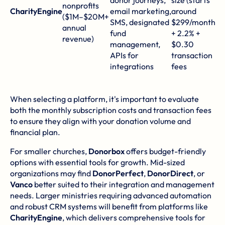
donor journeys,
size (starts
nonprofits
d
CharityEngine
email marketing,
around
($1M–$20M+
(e
SMS, designated
$299/month)
annual
C
fund
+ 2.2% +
revenue)
go
management,
$0.30
un
APIs for
transaction
m
integrations
fees
to
When selecting a platform, it's important to evaluate
both the monthly subscription costs and transaction fees
to ensure they align with your donation volume and
financial plan.
For smaller churches,
Donorbox
offers budget-friendly
options with essential tools for growth. Mid-sized
organizations may find
DonorPerfect
,
DonorDirect
, or
Vanco
better suited to their integration and management
needs. Larger ministries requiring advanced automation
and robust CRM systems will benefit from platforms like
CharityEngine
, which delivers comprehensive tools for