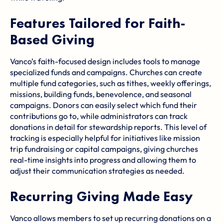
Features Tailored for Faith-
Based Giving
Vanco’s faith-focused design includes tools to manage
specialized funds and campaigns. Churches can create
multiple fund categories, such as tithes, weekly offerings,
missions, building funds, benevolence, and seasonal
campaigns. Donors can easily select which fund their
contributions go to, while administrators can track
donations in detail for stewardship reports. This level of
tracking is especially helpful for initiatives like mission
trip fundraising or capital campaigns, giving churches
real-time insights into progress and allowing them to
adjust their communication strategies as needed.
Recurring Giving Made Easy
Vanco allows members to set up recurring donations on a