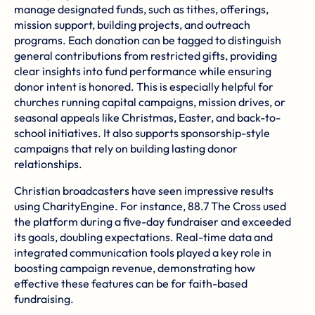
manage designated funds, such as tithes, offerings,
mission support, building projects, and outreach
programs. Each donation can be tagged to distinguish
general contributions from restricted gifts, providing
clear insights into fund performance while ensuring
donor intent is honored. This is especially helpful for
churches running capital campaigns, mission drives, or
seasonal appeals like Christmas, Easter, and back-to-
school initiatives. It also supports sponsorship-style
campaigns that rely on building lasting donor
relationships.
Christian broadcasters have seen impressive results
using CharityEngine. For instance,
88.7 The Cross
used
the platform during a five-day fundraiser and exceeded
its goals, doubling expectations. Real-time data and
integrated communication tools played a key role in
boosting campaign revenue, demonstrating how
effective these features can be for faith-based
fundraising.