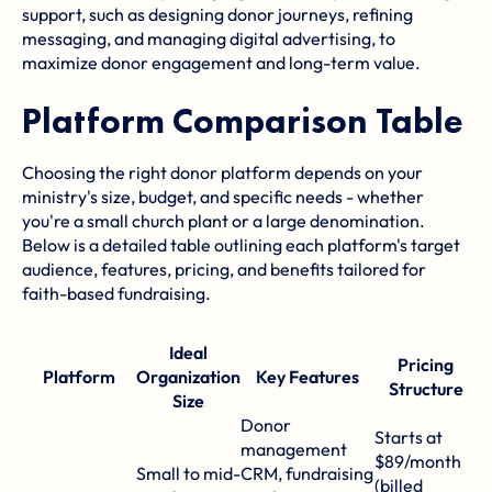
support, such as designing donor journeys, refining
messaging, and managing digital advertising, to
maximize donor engagement and long-term value.
Platform Comparison Table
Choosing the right donor platform depends on your
ministry's size, budget, and specific needs - whether
you're a small church plant or a large denomination.
Below is a detailed table outlining each platform's target
audience, features, pricing, and benefits tailored for
faith-based fundraising.
Ideal
Pricing
Platform
Organization
Key Features
Structure
Size
Donor
Starts at
management
$89/month
E
Small to mid-
CRM, fundraising
(billed
d