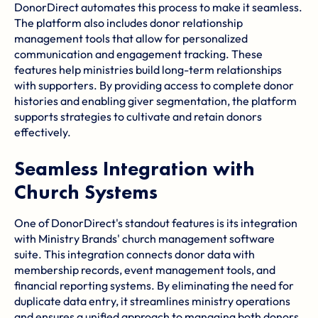
DonorDirect automates this process to make it seamless.
The platform also includes donor relationship
management tools that allow for personalized
communication and engagement tracking. These
features help ministries build long-term relationships
with supporters. By providing access to complete donor
histories and enabling giver segmentation, the platform
supports strategies to cultivate and retain donors
effectively.
Seamless Integration with
Church Systems
One of DonorDirect's standout features is its integration
with Ministry Brands' church management software
suite. This integration connects donor data with
membership records, event management tools, and
financial reporting systems. By eliminating the need for
duplicate data entry, it streamlines ministry operations
and ensures a unified approach to managing both donors