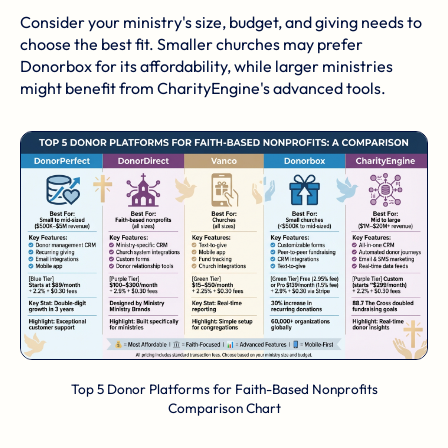
Consider your ministry's size, budget, and giving needs to
choose the best fit. Smaller churches may prefer
Donorbox for its affordability, while larger ministries
might benefit from CharityEngine's advanced tools.
Top 5 Donor Platforms for Faith-Based Nonprofits
Comparison Chart