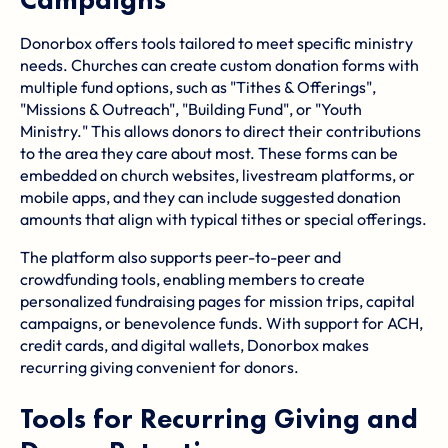
Donorbox offers tools tailored to meet specific ministry
needs. Churches can create custom donation forms with
multiple fund options, such as "Tithes & Offerings",
"Missions & Outreach", "Building Fund", or "Youth
Ministry." This allows donors to direct their contributions
to the area they care about most. These forms can be
embedded on church websites, livestream platforms, or
mobile apps, and they can include suggested donation
amounts that align with typical tithes or special offerings.
The platform also supports peer-to-peer and
crowdfunding tools, enabling members to create
personalized fundraising pages for mission trips, capital
campaigns, or benevolence funds. With support for ACH,
credit cards, and digital wallets, Donorbox makes
recurring giving convenient for donors.
Tools for Recurring Giving and