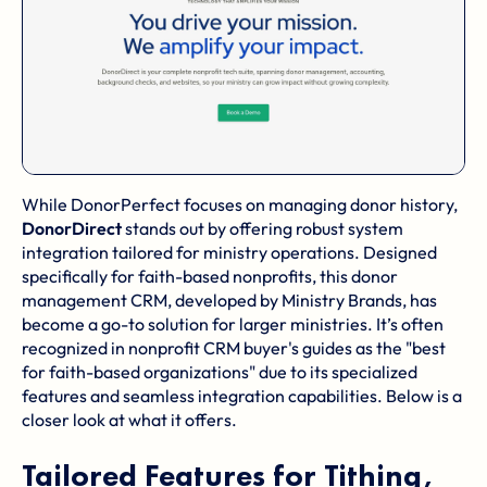
While DonorPerfect focuses on managing donor history,
DonorDirect
stands out by offering robust system
integration tailored for ministry operations. Designed
specifically for faith-based nonprofits, this donor
management CRM, developed by Ministry Brands, has
become a go-to solution for larger ministries. It’s often
recognized in nonprofit CRM buyer's guides as the "best
for faith-based organizations" due to its specialized
features and seamless integration capabilities. Below is a
closer look at what it offers.
Tailored Features for Tithing,