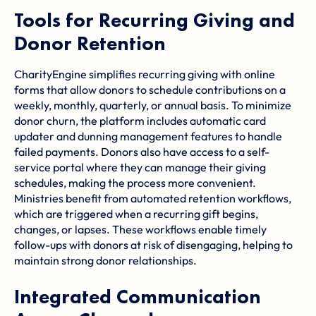
Tools for Recurring Giving and
Donor Retention
CharityEngine simplifies recurring giving with online
forms that allow donors to schedule contributions on a
weekly, monthly, quarterly, or annual basis. To minimize
donor churn, the platform includes automatic card
updater and dunning management features to handle
failed payments. Donors also have access to a self-
service portal where they can manage their giving
schedules, making the process more convenient.
Ministries benefit from automated retention workflows,
which are triggered when a recurring gift begins,
changes, or lapses. These workflows enable timely
follow-ups with donors at risk of disengaging, helping to
maintain strong donor relationships.
Integrated Communication