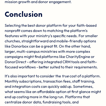
mission growth and donor engagement.
Conclusion
Selecting the best donor platform for your faith-based
nonprofit comes down to matching the platform's
features with your ministry's specific needs. For smaller
churches, straightforward and mobile-friendly options
like Donorbox can be a great fit. On the other hand,
larger, multi-campus ministries with more complex
campaigns might find platforms like CharityEngine or
DonorDirect - offering integrated CRM tools and faith-
focused workflows - better suited to their requirements.
It's also important to consider the
true
cost of a platform.
Monthly subscriptions, transaction fees, staff training,
and integration costs can quickly add up. Sometimes,
what seems like an affordable option at first glance might
end up costing more in the long run. Platforms that
centralize donor data, fundraising tools, and