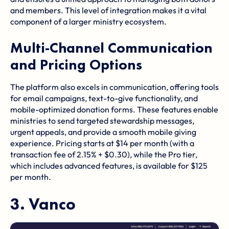
and members. This level of integration makes it a vital
component of a larger ministry ecosystem.
Multi-Channel Communication
and Pricing Options
The platform also excels in communication, offering tools
for email campaigns, text-to-give functionality, and
mobile-optimized donation forms. These features enable
ministries to send targeted stewardship messages,
urgent appeals, and provide a smooth mobile giving
experience. Pricing starts at $14 per month (with a
transaction fee of 2.15% + $0.30), while the Pro tier,
which includes advanced features, is available for $125
per month.
3.
Vanco