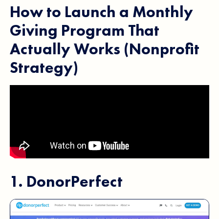
How to Launch a Monthly
Giving Program That
Actually Works (Nonprofit
Strategy)
1.
DonorPerfect