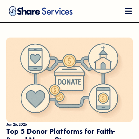
Jan 26, 2026
Top 5 Donor Platforms for Faith-