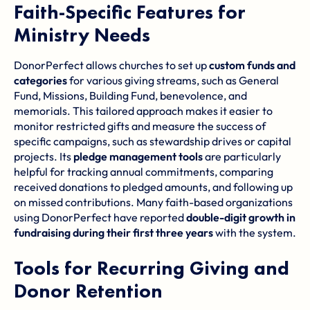
Faith-Specific Features for
Ministry Needs
DonorPerfect allows churches to set up
custom funds and
categories
for various giving streams, such as General
Fund, Missions, Building Fund, benevolence, and
memorials. This tailored approach makes it easier to
monitor restricted gifts and measure the success of
specific campaigns, such as stewardship drives or capital
projects. Its
pledge management tools
are particularly
helpful for tracking annual commitments, comparing
received donations to pledged amounts, and following up
on missed contributions. Many faith-based organizations
using DonorPerfect have reported
double-digit growth in
fundraising during their first three years
with the system.
Tools for Recurring Giving and
Donor Retention