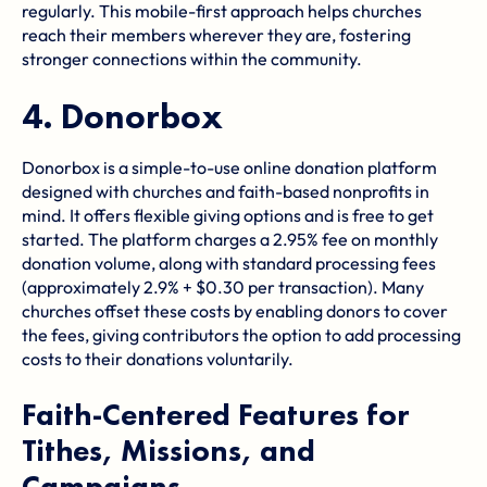
regularly. This mobile-first approach helps churches
reach their members wherever they are, fostering
stronger connections within the community.
4.
Donorbox
Donorbox is a simple-to-use online donation platform
designed with churches and faith-based nonprofits in
mind. It offers flexible giving options and is free to get
started. The platform charges a 2.95% fee on monthly
donation volume, along with standard processing fees
(approximately 2.9% + $0.30 per transaction). Many
churches offset these costs by enabling donors to cover
the fees, giving contributors the option to add processing
costs to their donations voluntarily.
Faith-Centered Features for
Tithes, Missions, and
Campaigns