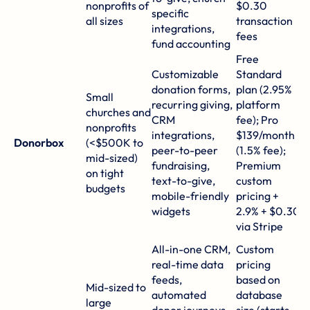
nonprofits of
$0.30
specific
re
all sizes
transaction
integrations,
ti
fees
fund accounting
o
Free
Customizable
Standard
S
donation forms,
plan (2.95%
6
Small
recurring giving,
platform
o
churches and
CRM
fee); Pro
gl
nonprofits
integrations,
$139/month
3
Donorbox
(<$500K to
peer-to-peer
(1.5% fee);
in
mid-sized)
fundraising,
Premium
r
on tight
text-to-give,
custom
d
budgets
mobile-friendly
pricing +
e
widgets
2.9% + $0.30
t
via
Stripe
P
All-in-one CRM,
Custom
t
real-time data
pricing
in
feeds,
based on
Mid-sized to
pu
automated
database
large
a