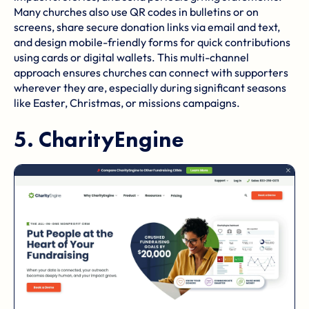
Many churches also use QR codes in bulletins or on
screens, share secure donation links via email and text,
and design mobile-friendly forms for quick contributions
using cards or digital wallets. This multi-channel
approach ensures churches can connect with supporters
wherever they are, especially during significant seasons
like Easter, Christmas, or missions campaigns.
5.
CharityEngine