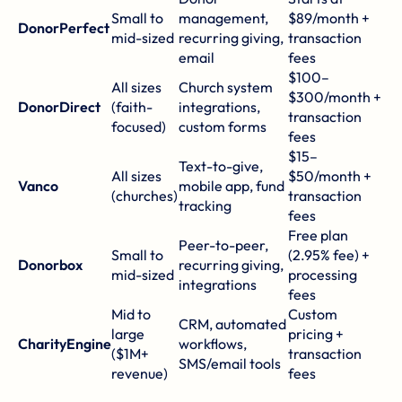
Small to
management,
$89/month +
DonorPerfect
mid-sized
recurring giving,
transaction
email
fees
$100–
All sizes
Church system
$300/month +
DonorDirect
(faith-
integrations,
transaction
focused)
custom forms
fees
$15–
Text-to-give,
All sizes
$50/month +
Vanco
mobile app, fund
(churches)
transaction
tracking
fees
Free plan
Peer-to-peer,
Small to
(2.95% fee) +
Donorbox
recurring giving,
mid-sized
processing
integrations
fees
Mid to
Custom
CRM, automated
large
pricing +
CharityEngine
workflows,
($1M+
transaction
SMS/email tools
revenue)
fees