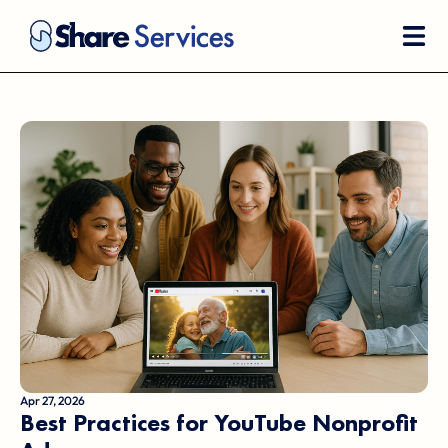
Apr 27, 2026
Best Practices for YouTube Nonprofit