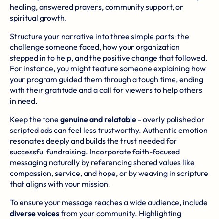
healing, answered prayers, community support, or
spiritual growth.
Structure your narrative into three simple parts: the
challenge someone faced, how your organization
stepped in to help, and the positive change that followed.
For instance, you might feature someone explaining how
your program guided them through a tough time, ending
with their gratitude and a call for viewers to help others
in need.
Keep the tone
genuine and relatable
- overly polished or
scripted ads can feel less trustworthy. Authentic emotion
resonates deeply and builds the trust needed for
successful fundraising. Incorporate faith-focused
messaging naturally by referencing shared values like
compassion, service, and hope, or by weaving in scripture
that aligns with your mission.
To ensure your message reaches a wide audience, include
diverse voices
from your community. Highlighting