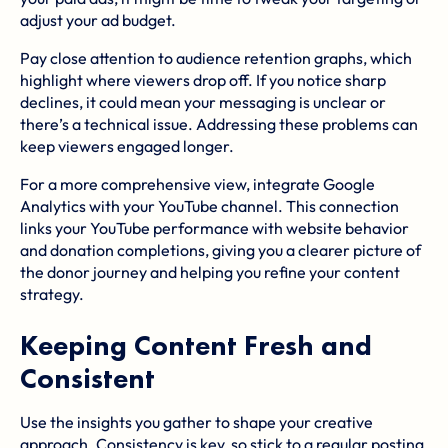
adjust your ad budget.
Pay close attention to audience retention graphs, which
highlight where viewers drop off. If you notice sharp
declines, it could mean your messaging is unclear or
there’s a technical issue. Addressing these problems can
keep viewers engaged longer.
For a more comprehensive view, integrate
Google
Analytics
with your YouTube channel. This connection
links your YouTube performance with website behavior
and donation completions, giving you a clearer picture of
the donor journey and helping you refine your content
strategy.
Keeping Content Fresh and
Consistent
Use the insights you gather to shape your creative
approach. Consistency is key, so stick to a regular posting