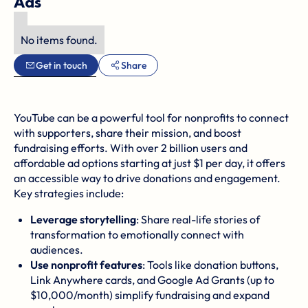
Ads
No items found.
Get in touch
Share
YouTube can be a powerful tool for nonprofits to connect
with supporters, share their mission, and boost
fundraising efforts. With over 2 billion users and
affordable ad options starting at just $1 per day, it offers
an accessible way to drive donations and engagement.
Key strategies include:
Leverage storytelling
:
Share real-life stories of
transformation
to emotionally connect with
audiences.
Use nonprofit features
: Tools like donation buttons,
Link Anywhere cards, and
Google Ad Grants
(up to
$10,000/month) simplify fundraising and expand