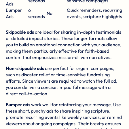
seconds
sensitive campaigns
Ads
Bumper
6
Quick reminders, recurring
No
Ads
seconds
events, scripture highlights
Skippable ads
are ideal for sharing in-depth testimonials
or detailed impact stories. These longer formats allow
you to build an emotional connection with your audience,
making them particularly effective for faith-based
content that emphasizes mission-driven narratives.
Non-skippable ads
are perfect for urgent campaigns,
such as disaster relief or time-sensitive fundraising
efforts. Since viewers are required to watch the full ad,
you can deliver a concise, impactful message with a
direct call-to-action.
Bumper ads
work well for reinforcing your message. Use
these short, punchy ads to share inspiring scripture,
promote recurring events like weekly services, or remind
viewers about ongoing campaigns. Their brevity ensures