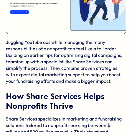
Juggling YouTube ads while managing the many
responsibilities of a nonprofit can feel like a tall order.
Building on earlier tips for optimizing digital campaigns,
teaming up with a specialist like Share Services can
simplify the process. They combine proven strategies
with expert digital marketing support to help you boost
your fundraising efforts and make a bigger impact.
How Share Services Helps
Nonprofits Thrive
Share Services specializes in marketing and fundraising
solutions tailored to nonprofits earning between $1
million and $20 million annually. Their structured