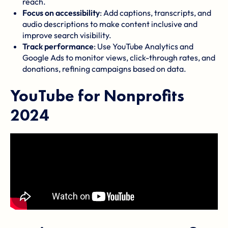
reach.
Focus on accessibility
: Add captions, transcripts, and
audio descriptions to make content inclusive and
improve search visibility.
Track performance
: Use
YouTube Analytics
and
Google Ads
to monitor views, click-through rates, and
donations, refining campaigns based on data.
YouTube for Nonprofits
2024