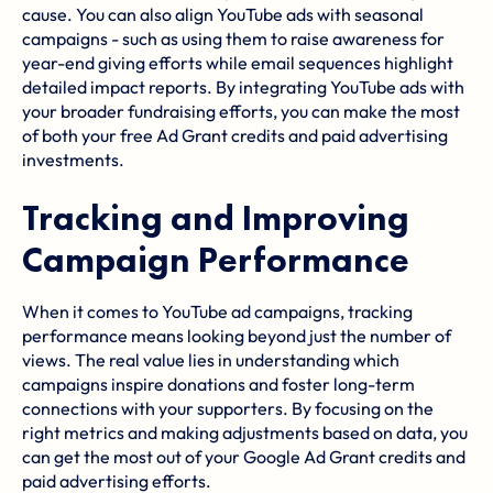
cause. You can also align YouTube ads with seasonal
campaigns - such as using them to raise awareness for
year-end giving efforts while email sequences highlight
detailed impact reports. By integrating YouTube ads with
your broader fundraising efforts, you can make the most
of both your free Ad Grant credits and paid advertising
investments.
Tracking and Improving
Campaign Performance
When it comes to YouTube ad campaigns, tracking
performance means looking beyond just the number of
views. The real value lies in understanding which
campaigns inspire donations and foster long-term
connections with your supporters. By focusing on the
right metrics and making adjustments based on data, you
can get the most out of your Google Ad Grant credits and
paid advertising efforts.