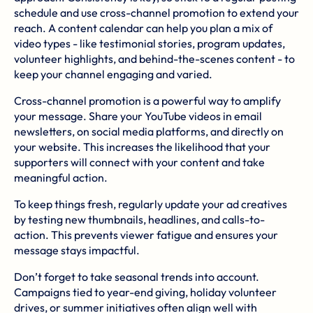
schedule and use cross-channel promotion to extend your
reach. A content calendar can help you plan a mix of
video types - like testimonial stories, program updates,
volunteer highlights, and behind-the-scenes content - to
keep your channel engaging and varied.
Cross-channel promotion is a powerful way to amplify
your message. Share your YouTube videos in email
newsletters, on social media platforms, and directly on
your website. This increases the likelihood that your
supporters will connect with your content and take
meaningful action.
To keep things fresh, regularly update your ad creatives
by testing new thumbnails, headlines, and calls-to-
action. This prevents viewer fatigue and ensures your
message stays impactful.
Don’t forget to take seasonal trends into account.
Campaigns tied to year-end giving, holiday volunteer
drives, or summer initiatives often align well with