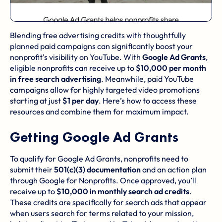
Blending free advertising credits with thoughtfully
planned paid campaigns can significantly boost your
nonprofit's visibility on YouTube. With
Google Ad Grants
,
eligible nonprofits can receive up to
$10,000 per month
in free search advertising
. Meanwhile, paid YouTube
campaigns allow for highly targeted video promotions
starting at just
$1 per day
. Here’s how to access these
resources and combine them for maximum impact.
Getting Google Ad Grants
To qualify for Google Ad Grants, nonprofits need to
submit their
501(c)(3) documentation
and an action plan
through Google for Nonprofits. Once approved, you’ll
receive up to
$10,000 in monthly search ad credits
.
These credits are specifically for search ads that appear
when users search for terms related to your mission,