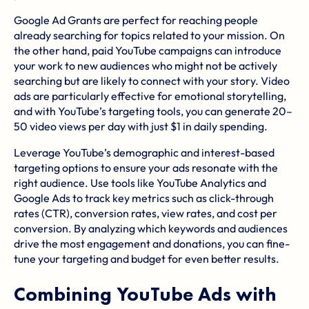
Google Ad Grants are perfect for reaching people
already searching for topics related to your mission. On
the other hand, paid YouTube campaigns can introduce
your work to new audiences who might not be actively
searching but are likely to connect with your story. Video
ads are particularly effective for emotional storytelling,
and with YouTube’s targeting tools, you can generate 20–
50 video views per day with just $1 in daily spending.
Leverage YouTube’s demographic and interest-based
targeting options to ensure your ads resonate with the
right audience. Use tools like YouTube Analytics and
Google Ads to track key metrics such as click-through
rates (CTR), conversion rates, view rates, and cost per
conversion. By analyzing which keywords and audiences
drive the most engagement and donations, you can fine-
tune your targeting and budget for even better results.
Combining YouTube Ads with