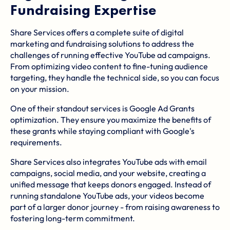
Fundraising Expertise
Share Services offers a complete suite of digital
marketing and fundraising solutions to address the
challenges of running effective YouTube ad campaigns.
From optimizing video content to fine-tuning audience
targeting, they handle the technical side, so you can focus
on your mission.
One of their standout services is Google Ad Grants
optimization. They ensure you maximize the benefits of
these grants while staying compliant with Google's
requirements.
Share Services also integrates YouTube ads with email
campaigns, social media, and your website, creating a
unified message that keeps donors engaged. Instead of
running standalone YouTube ads, your videos become
part of a larger donor journey - from raising awareness to
fostering long-term commitment.