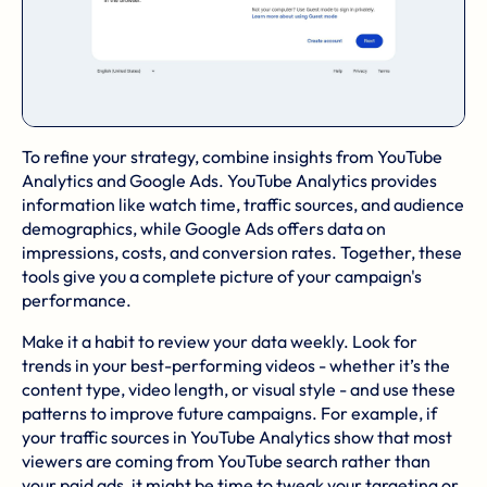
To refine your strategy, combine insights from YouTube
Analytics and Google Ads. YouTube Analytics provides
information like watch time, traffic sources, and audience
demographics, while Google Ads offers data on
impressions, costs, and conversion rates. Together, these
tools give you a complete picture of your campaign's
performance.
Make it a habit to review your data weekly. Look for
trends in your best-performing videos - whether it’s the
content type, video length, or visual style - and use these
patterns to improve future campaigns. For example, if
your traffic sources in YouTube Analytics show that most
viewers are coming from YouTube search rather than
your paid ads, it might be time to tweak your targeting or