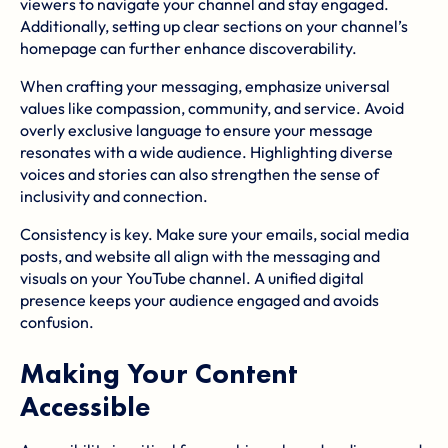
viewers to navigate your channel and stay engaged.
Additionally, setting up clear sections on your channel’s
homepage can further enhance discoverability.
When crafting your messaging, emphasize universal
values like compassion, community, and service. Avoid
overly exclusive language to ensure your message
resonates with a wide audience. Highlighting
diverse
voices
and stories can also strengthen the sense of
inclusivity and connection.
Consistency is key. Make sure your emails, social media
posts, and website all align with the messaging and
visuals on your YouTube channel. A unified digital
presence keeps your audience engaged and avoids
confusion.
Making Your Content
Accessible