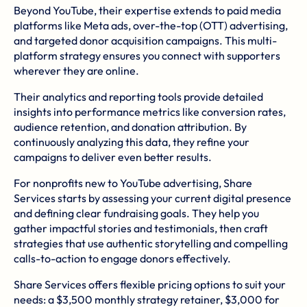
Beyond YouTube, their expertise extends to paid media
platforms like Meta ads, over-the-top (OTT) advertising,
and targeted donor acquisition campaigns. This multi-
platform strategy ensures you connect with supporters
wherever they are online.
Their analytics and reporting tools provide detailed
insights into performance metrics like conversion rates,
audience retention, and donation attribution. By
continuously analyzing this data, they refine your
campaigns to deliver even better results.
For nonprofits new to YouTube advertising, Share
Services starts by assessing your current digital presence
and defining clear fundraising goals. They help you
gather impactful stories and testimonials, then craft
strategies that use authentic storytelling and compelling
calls-to-action to engage donors effectively.
Share Services offers flexible pricing options to suit your
needs: a $3,500 monthly strategy retainer, $3,000 for