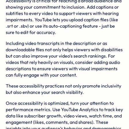
Accessibility is critical for reaching a broad audience and
showing your commitment to inclusion. Add captions or
subtitles to every video to support viewers with hearing
impairments. YouTube lets you upload caption files (like
.srt or .sbv) or use its auto-captioning feature - just be
sure to edit for accuracy.
Including video transcripts in the description or as
downloadable files not only helps viewers with disabilities
but can also improve your video’s search rankings. For
videos that rely heavily on visuals, consider adding audio
descriptions to ensure viewers with visual impairments
can fully engage with your content.
These accessibility practices not only promote inclusivity
but also enhance your search visibility.
Once accessibility is optimized, turn your attention to
performance metrics. Use YouTube Analytics to track key
data like subscriber growth, video views, watch time, and
engagement (likes, comments, and shares). These
insights into your audience’s behavior and demographics