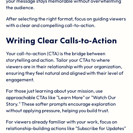
your message stays memorable without overwhelming
the audience.
After selecting the right format, focus on guiding viewers
with a clear and compelling call-to-action.
Writing Clear Calls-to-Action
Your call-to-action (CTA) is the bridge between
storytelling and action. Tailor your CTAs to where
viewers are in their relationship with your organization,
ensuring they feel natural and aligned with their level of
engagement.
For those just learning about your mission, use
approachable CTAs like "Learn More" or "Watch Our
Story." These softer prompts encourage exploration
without applying pressure, helping you build trust.
For viewers already familiar with your work, focus on
relationship-building actions like "Subscribe for Updates"