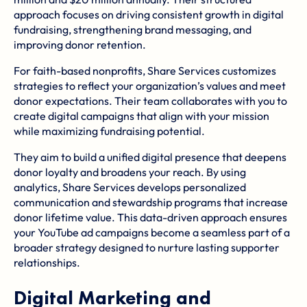
approach focuses on driving consistent growth in digital
fundraising, strengthening brand messaging, and
improving donor retention.
For faith-based nonprofits, Share Services customizes
strategies to reflect your organization’s values and meet
donor expectations. Their team collaborates with you to
create digital campaigns that align with your mission
while maximizing fundraising potential.
They aim to build a unified digital presence that deepens
donor loyalty and broadens your reach. By using
analytics, Share Services develops personalized
communication and stewardship programs that increase
donor lifetime value. This data-driven approach ensures
your YouTube ad campaigns become a seamless part of a
broader strategy designed to nurture lasting supporter
relationships.
Digital Marketing and