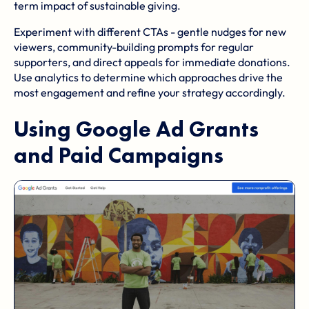
term impact of sustainable giving.
Experiment with different CTAs - gentle nudges for new
viewers, community-building prompts for regular
supporters, and direct appeals for immediate donations.
Use analytics to determine which approaches drive the
most engagement and refine your strategy accordingly.
Using
Google Ad Grants
and Paid Campaigns