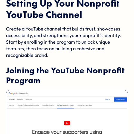
Setting Up Your Nonprofit
YouTube Channel
Create a YouTube channel that builds trust, showcases
accessibility, and strengthens your nonprofit's identity.
Start by enrolling in the program to unlock unique
features, then focus on building a cohesive and
recognizable brand.
Joining the
YouTube Nonprofit
Program