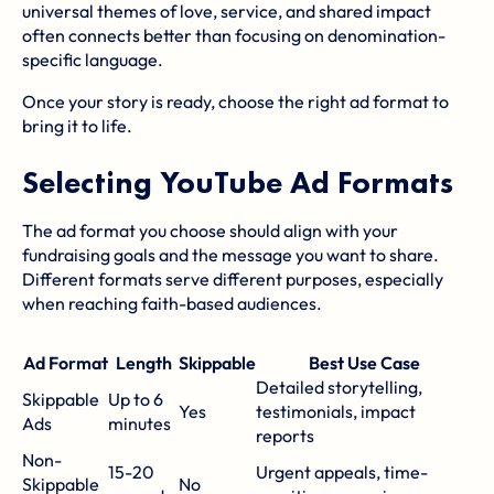
universal themes of love, service, and shared impact
often connects better than focusing on denomination-
specific language.
Once your story is ready, choose the right ad format to
bring it to life.
Selecting YouTube Ad Formats
The ad format you choose should align with your
fundraising goals and the message you want to share.
Different formats serve different purposes, especially
when reaching faith-based audiences.
Ad Format
Length
Skippable
Best Use Case
Detailed storytelling,
Skippable
Up to 6
Yes
testimonials, impact
Ads
minutes
reports
Non-
15-20
Urgent appeals, time-
Skippable
No