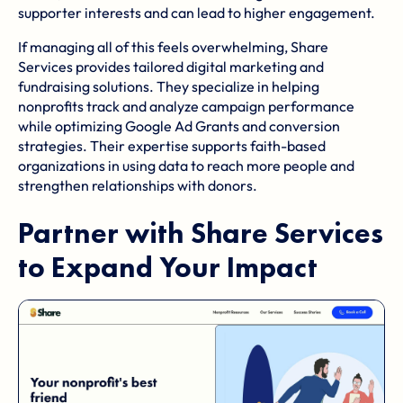
supporter interests and can lead to higher engagement.
If managing all of this feels overwhelming, Share
Services provides tailored digital marketing and
fundraising solutions. They specialize in helping
nonprofits track and analyze campaign performance
while optimizing Google Ad Grants and conversion
strategies. Their expertise supports faith-based
organizations in using data to reach more people and
strengthen relationships with donors.
Partner with
Share Services
to Expand Your Impact