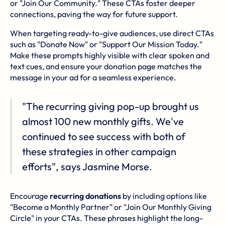
or "Join Our Community." These CTAs foster deeper
connections, paving the way for future support.
When targeting ready-to-give audiences, use direct CTAs
such as "Donate Now" or "Support Our Mission Today."
Make these prompts highly visible with clear spoken and
text cues, and ensure your donation page matches the
message in your ad for a seamless experience.
"The recurring giving pop-up brought us
almost 100 new monthly gifts. We've
continued to see success with both of
these strategies in other campaign
efforts", says Jasmine Morse.
Encourage
recurring donations
by including options like
"Become a Monthly Partner" or "Join Our Monthly Giving
Circle" in your CTAs. These phrases highlight the long-