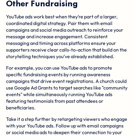
Other Fundraising
YouTube ads work best when they’re part of a larger,
coordinated digital strategy. Pair them with email
campaigns and social media outreach to reinforce your
message and increase engagement. Consistent
messaging and timing across platforms ensure your
supporters receive clear calls-to-action that build on the
storytelling techniques you’ve already established.
For example, you can use YouTube ads to promote
specific fundraising events by running awareness
campaigns that drive event registrations. A church could
use Google Ad Grants to target searches like "community
events" while simultaneously running YouTube ads
featuring testimonials from past attendees or
beneficiaries.
Take it a step further by retargeting viewers who engage
with your YouTube ads. Follow up with email campaigns
or social media ads to deepen their connection to your