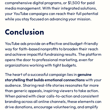
comprehensive digital programs, or $1,500 for paid
media management. With their integrated solutions,
your YouTube campaigns can reach their full potential
while you stay focused on advancing your mission.
Conclusion
YouTube ads provide an effective and budget-friendly
way for faith-based nonprofits to broaden their reach
and achieve impactful fundraising results. The platform
opens the door to professional marketing, even for
organizations working with tight budgets.
The heart of a successful campaign lies in
genuine
storytelling that builds emotional connections
with your
audience. Sharing real-life stories resonates far more
than generic appeals, inspiring viewers to take action.
When paired with clear calls-to-action and consistent
branding across all online channels, these elements can
drive donations, encourage volunteering, and amplify