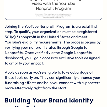
Joining the YouTube Nonprofit Program is a crucial first
step. To qualify, your organization must be a registered
501(c)(3) nonprofit in the United States and meet
YouTube's eligibility requirements. The process begins by
verifying your nonprofit status through
Google for
Nonprofits
. Once verified via the Google Nonprofits
dashboard, you'll gain access to exclusive tools designed
to amplify your impact.
Apply as soon as you're eligible to take advantage of
these tools early on. They can significantly enhance your
fundraising efforts and help you connect with supporters
more effectively right from the start.
Building Your Brand Identity