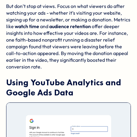
But don’t stop at views. Focus on what viewers do after
watching your ads - whether it’s visiting your website,
signing up for a newsletter, or making a donation. Metrics
like
watch time
and
audience retention
offer deeper
insights into how effective your videos are. For instance,
one
faith-based nonprofit
running a disaster relief
campaign found that viewers were leaving before the
call-to-action appeared. By moving the donation appeal
earlier in the video, they significantly boosted their
conversion rate.
Using
YouTube Analytics
and
Google Ads
Data