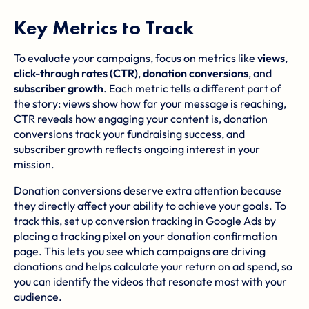
Key Metrics to Track
To evaluate your campaigns, focus on metrics like
views
,
click-through rates (CTR)
,
donation conversions
, and
subscriber growth
. Each metric tells a different part of
the story: views show how far your message is reaching,
CTR reveals how engaging your content is, donation
conversions track your fundraising success, and
subscriber growth reflects ongoing interest in your
mission.
Donation conversions deserve extra attention because
they directly affect your ability to achieve your goals. To
track this, set up conversion tracking in Google Ads by
placing a tracking pixel on your donation confirmation
page. This lets you see which campaigns are driving
donations and helps calculate your return on ad spend, so
you can identify the videos that resonate most with your
audience.