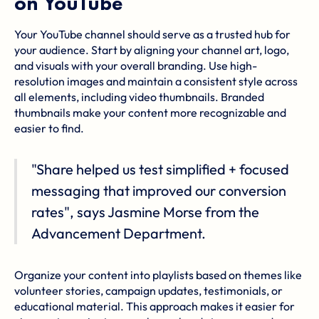
on YouTube
Your YouTube channel should serve as a trusted hub for
your audience. Start by aligning your channel art, logo,
and visuals with your overall branding. Use high-
resolution images and maintain a consistent style across
all elements, including video thumbnails. Branded
thumbnails make your content more recognizable and
easier to find.
"Share helped us test simplified + focused
messaging that improved our conversion
rates", says Jasmine Morse from the
Advancement Department.
Organize your content into playlists based on themes like
volunteer stories, campaign updates, testimonials, or
educational material. This approach makes it easier for