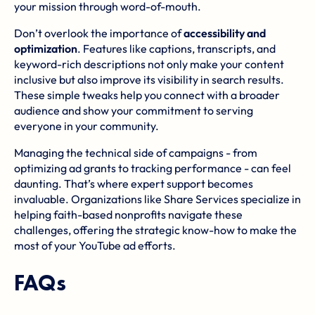
your mission through word-of-mouth.
Don’t overlook the importance of
accessibility and
optimization
. Features like captions, transcripts, and
keyword-rich descriptions not only make your content
inclusive but also improve its visibility in search results.
These simple tweaks help you connect with a broader
audience and show your commitment to serving
everyone in your community.
Managing the technical side of campaigns - from
optimizing ad grants to tracking performance - can feel
daunting. That’s where expert support becomes
invaluable. Organizations like
Share Services
specialize in
helping faith-based nonprofits navigate these
challenges, offering the strategic know-how to make the
most of your YouTube ad efforts.
FAQs