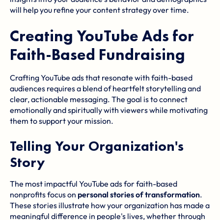
will help you refine your content strategy over time.
Creating YouTube Ads for
Faith-Based Fundraising
Crafting YouTube ads that resonate with faith-based
audiences requires a blend of heartfelt storytelling and
clear, actionable messaging. The goal is to connect
emotionally and spiritually with viewers while motivating
them to support your mission.
Telling Your Organization's
Story
The most impactful YouTube ads for faith-based
nonprofits focus on
personal stories of transformation
.
These stories illustrate how your organization has made a
meaningful difference in people's lives, whether through