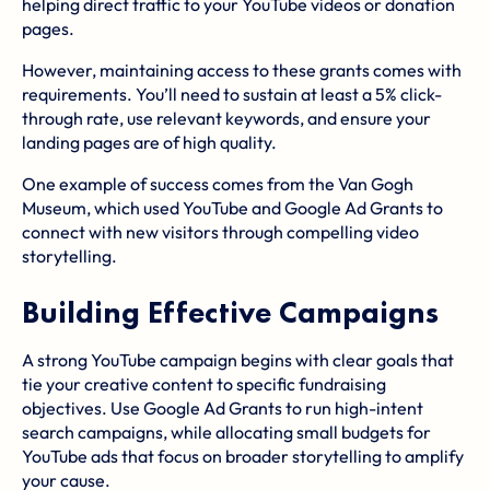
helping direct traffic to your YouTube videos or donation
pages.
However, maintaining access to these grants comes with
requirements. You’ll need to sustain at least a 5% click-
through rate, use relevant keywords, and ensure your
landing pages are of high quality.
One example of success comes from the
Van Gogh
Museum
, which used YouTube and Google Ad Grants to
connect with new visitors through compelling
video
storytelling
.
Building Effective Campaigns
A strong YouTube campaign begins with clear goals that
tie your creative content to specific fundraising
objectives. Use Google Ad Grants to run high-intent
search campaigns, while allocating small budgets for
YouTube ads that focus on broader storytelling to amplify
your cause.