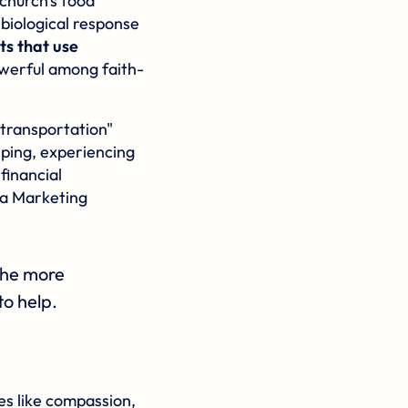
church's food
 biological response
ts that use
owerful among faith-
"transportation"
lping, experiencing
financial
 a Marketing
 the more
to help.
ues like compassion,