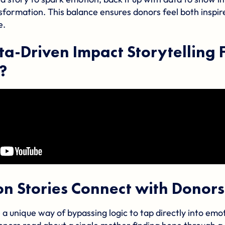
sformation. This balance ensures donors feel both inspir
e.
ta-Driven Impact Storytelling 
?
n Stories Connect with Donors
 a unique way of bypassing logic to tap directly into emo