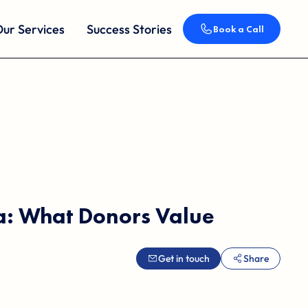
ur Services
Success Stories
Book a Call
ta: What Donors Value
Get in touch
Share