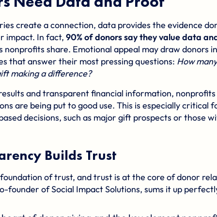
s Need Data and Proof
ries create a connection, data provides the evidence don
r impact. In fact,
90% of donors say they value data and 
s nonprofits share. Emotional appeal may draw donors in, 
s that answer their most pressing questions:
How many 
ift making a difference?
results and transparent financial information, nonprofit
ions are being put to good use. This is especially critical
based decisions, such as major gift prospects or those wi
rency Builds Trust
foundation of trust, and trust is at the core of donor rel
o-founder of
Social Impact Solutions
, sums it up perfectl