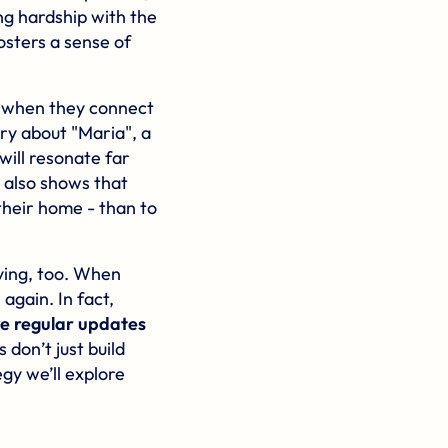
g hardship with the
osters a sense of
s when they connect
ory about "Maria", a
will resonate far
 also shows that
their home - than to
giving, too. When
again. In fact,
ve regular updates
don’t just build
gy we’ll explore