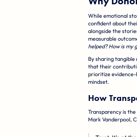
Why Donor
While emotional sto
confident about thei
alongside the storie
measurable outcome
helped? How is my g
By sharing tangible 
that their contribut
prioritize evidence-
mindset.
How Transpa
Transparency is the 
Mark Vanderpool, C