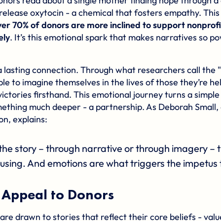
nors read about a single mother finding hope through a 
 release oxytocin - a chemical that fosters empathy. This
ver 70% of donors are more inclined to support nonprofi
ely
. It’s this emotional spark that makes narratives so p
a lasting connection. Through what researchers call the 
ble to imagine themselves in the lives of those they’re he
victories firsthand. This emotional journey turns a simple 
mething much deeper - a partnership. As Deborah Small,
n, explains:
the story – through narrative or through imagery –
using. And emotions are what triggers the impetus 
 Appeal to Donors
re drawn to stories that reflect their core beliefs - val