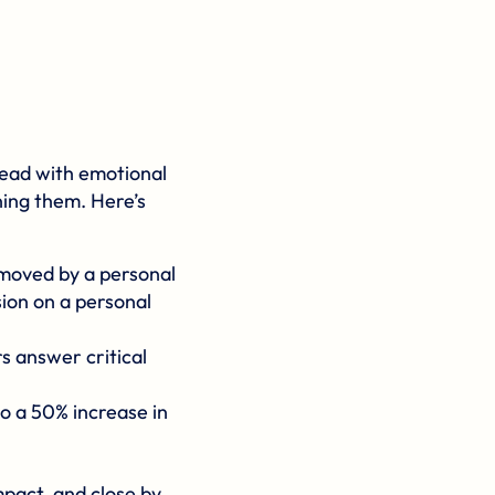
 lead with emotional
ning them. Here’s
 moved by a personal
ion on a personal
s answer critical
o a 50% increase in
mpact, and close by