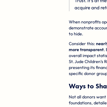
Trust. It's at 
acquire and ret
When nonprofits ope
demonstrate account
to hide.
Consider this:
nearl
more transparent
.
overall impact stati
St. Jude Children’s 
presenting its financ
specific donor group
Ways to Sha
Not all donors want
foundations, detaile