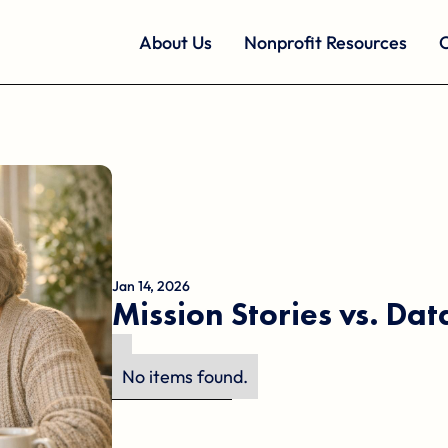
About Us
Nonprofit Resources
O
Jan 14, 2026
Mission Stories vs. Da
No items found.