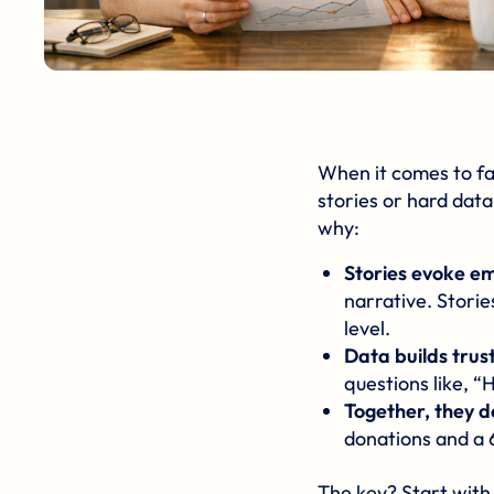
When it comes to
f
stories or hard data
why:
Stories evoke e
narrative. Stori
level.
Data builds trus
questions like, “
Together, they d
donations and a 
The key? Start with 