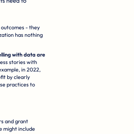
its need to
m outcomes - they
zation has nothing
lling with data are
ess stories with
 example, in 2022,
it by clearly
ese practices to
rs and grant
e might include