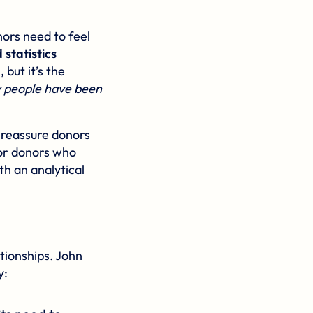
ors need to feel
statistics
but it’s the
people have been
s reassure donors
 for donors who
th an analytical
ationships. John
y: