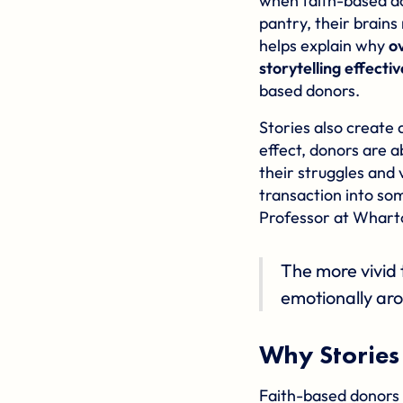
when faith-based do
pantry, their brains
helps explain why
o
storytelling effectiv
based donors.
Stories also create 
effect, donors are a
their struggles and 
transaction into so
Professor at Wharto
The more vivid 
emotionally aro
Why Stories
Faith-based donors a