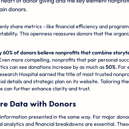
the heart of donor giving and the key element nonprof
ain donors.
nly share metrics - like financial efficiency and progra
ability. This openness reassures donors that the organi
y 60% of donors believe nonprofits that combine storyte
 Even more compelling, nonprofits that pair personal succ
stics can see donations increase by as much as
50%
. For
Research Hospital earned the title of most trusted nonprof
ial details and strategic plan on its website. Tailoring th
s can further enhance clarity and trust.
re Data with Donors
 information presented in the same way. For major dono
d analytics and financial breakdowns are essential. Thes