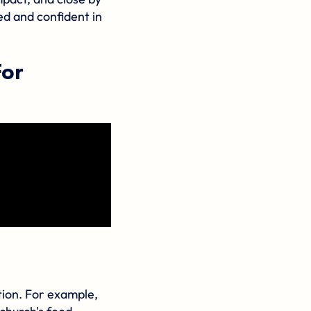
ed and confident in
For
tion. For example,