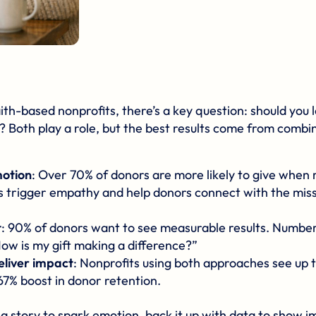
aith-based nonprofits
, there’s a key question: should you
? Both play a role, but the best results come from combi
motion
: Over 70% of donors are more likely to give when
es trigger empathy and help donors connect with the miss
t
: 90% of donors want to see measurable results. Number
How is my gift making a difference?”
eliver impact
: Nonprofits using both approaches see up t
67% boost in donor retention.
a story to spark emotion, back it up with data to show i