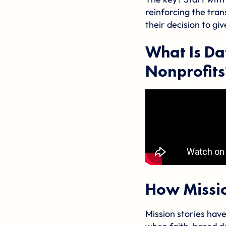
reinforcing the tran
their decision to giv
What Is Da
Nonprofits
How Missio
Mission stories have