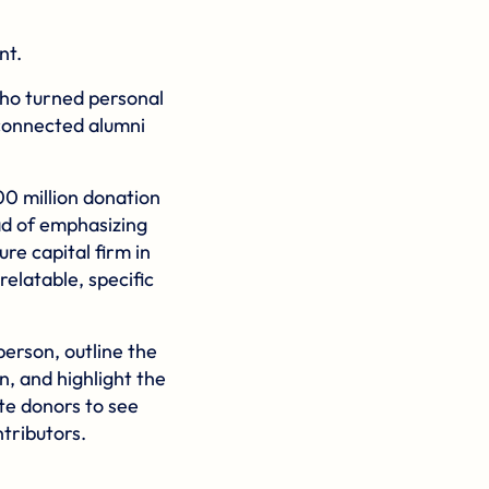
nt.
who turned personal
 connected alumni
 million donation
ad of emphasizing
re capital firm in
relatable, specific
person, outline the
, and highlight the
ite donors to see
ntributors.