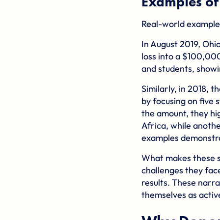
Examples of
Real-world example
In August 2019,
Ohio
loss into a $100,000
and students, showi
Similarly, in 2018, t
by focusing on five 
the amount, they hig
Africa, while anothe
examples demonstra
What makes these sto
challenges they face
results. These narra
themselves as active