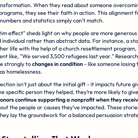
ansformation. When they read about someone overcomin
programs, they see their faith in action. This alignment f
 numbers and statistics simply can’t match.
ictim effect" sheds light on why people are more generou
 individual rather than abstract data. For instance, a st
her life with the help of a church resettlement program, 
nt like, "We served 3,500 refugees last year." Research
e strongly to
changes in condition
- like someone losing 
 as homelessness.
tion isn’t just about the initial gift - it impacts future 
specific person they helped, they’re more likely to give 
onors continue supporting a nonprofit when they recei
out the people or causes they’ve impacted. These stories 
they lay the groundwork for a balanced persuasion strate