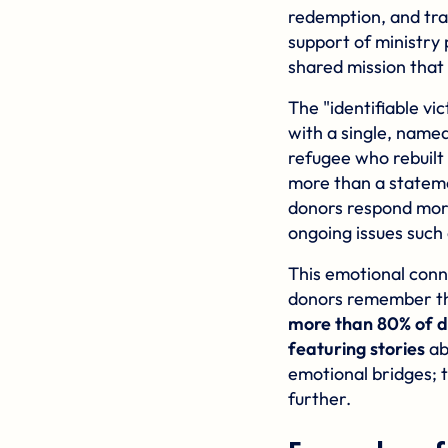
redemption, and tr
support of ministry 
shared mission that
The "identifiable v
with a single, named
refugee who rebuilt 
more than a stateme
donors respond mor
ongoing issues such
This emotional connec
donors remember the 
more than 80% of d
featuring stories
ab
emotional bridges; 
further.