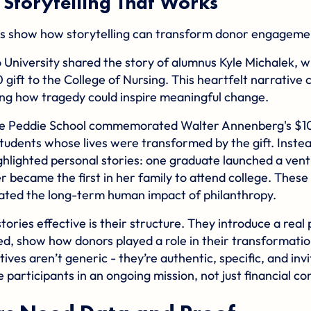
 Storytelling That Works
s show how storytelling can transform donor engageme
 University
shared the story of alumnus Kyle Michalek, 
 gift to the College of Nursing. This heartfelt narrative
ng how tragedy could inspire meaningful change.
he
Peddie School
commemorated Walter Annenberg's $100
students whose lives were transformed by the gift. Inste
hlighted personal stories: one graduate launched a ventu
r became the first in her family to attend college. These 
ted the long-term human impact of philanthropy.
ries effective is their structure. They introduce a real 
d, show how donors played a role in their transformation
tives aren’t generic - they’re authentic, specific, and inv
 participants in an ongoing mission, not just financial co