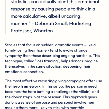
statistics can actually blunt this emotional
response by causing people to think in a
more calculative, albeit uncaring,
manner." - Deborah Small, Marketing
Professor, Wharton
Stories that focus on sudden, dramatic events - like a
family losing their home - tend to evoke stronger
sympathy than those describing ongoing hardship. This
technique, called "loss framing", helps donors imagine
themselves in the same situation, deepening their
emotional connection.
The most effective recurring giving campaigns often use
the
hero framework
. In this setup, the person in need
becomes the hero battling a challenge (the villain), and
the donor steps in as the rescuer. This approach gives
donors a sense of purpose and personal involvement,
making them more likely to stick with monthly