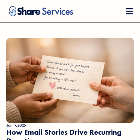
Jan 17, 2026
How Email Stories Drive Recurring