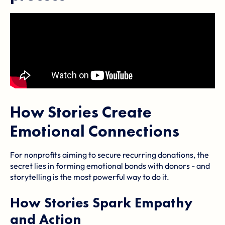
How Stories Create
Emotional Connections
For nonprofits aiming to secure recurring donations, the
secret lies in forming emotional bonds with donors - and
storytelling is the most powerful way to do it.
How Stories Spark Empathy
and Action