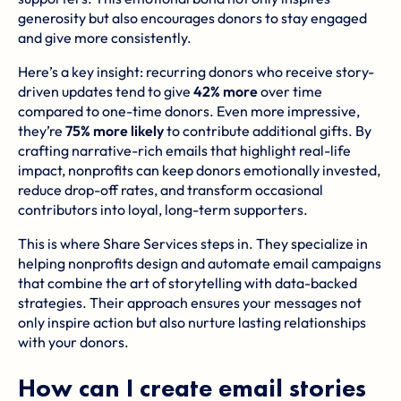
generosity but also encourages donors to stay engaged
and give more consistently.
Here’s a key insight: recurring donors who receive story-
driven updates tend to give
42% more
over time
compared to one-time donors. Even more impressive,
they’re
75% more likely
to contribute additional gifts. By
crafting narrative-rich emails that highlight real-life
impact, nonprofits can keep donors emotionally invested,
reduce drop-off rates, and transform occasional
contributors into loyal, long-term supporters.
This is where
Share Services
steps in. They specialize in
helping nonprofits design and automate email campaigns
that combine the art of storytelling with data-backed
strategies. Their approach ensures your messages not
only inspire action but also nurture lasting relationships
with your donors.
How can I create email stories