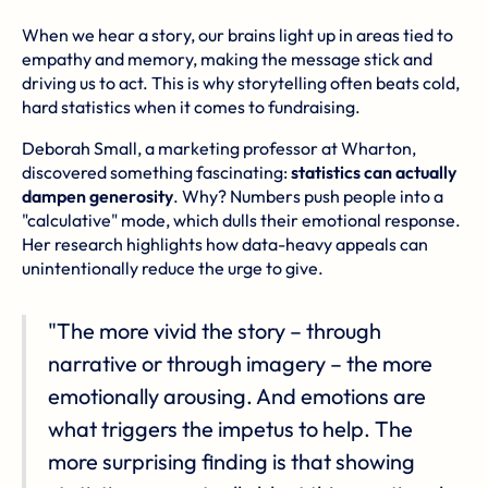
When we hear a story, our brains light up in areas tied to
empathy and memory, making the message stick and
driving us to act. This is why storytelling often beats cold,
hard statistics when it comes to fundraising.
Deborah Small, a marketing professor at Wharton,
discovered something fascinating:
statistics can actually
dampen generosity
. Why? Numbers push people into a
"calculative" mode, which dulls their emotional response.
Her research highlights how data-heavy appeals can
unintentionally reduce the urge to give.
"The more vivid the story – through
narrative or through imagery – the more
emotionally arousing. And emotions are
what triggers the impetus to help. The
more surprising finding is that showing