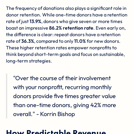
The frequency of donations also plays a significant role in
donor retention. While one-time donors have a retention
rate of just
13.9%
, donors who give seven or more times
boast an impressive
86.2% retention rate
. Even early on,
the difference is clear: repeat donors have a retention
rate of
36.3%
, compared to only
11.0%
for new donors.
These higher retention rates empower nonprofits to
think beyond short-term goals and focus on sustainable,
long-term strategies.
"Over the course of their involvement
with your nonprofit, recurring monthly
donors provide five times greater value
than one-time donors, giving 42% more
overall." - Korrin Bishop
How Predictable Revenue