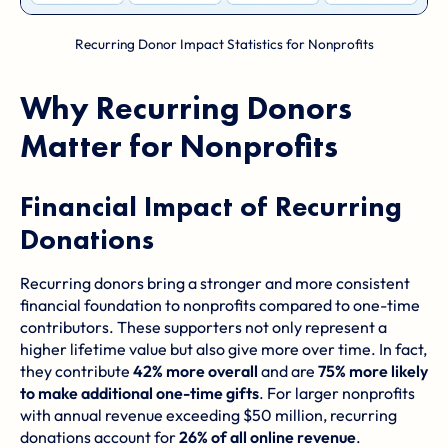
Recurring Donor Impact Statistics for Nonprofits
Why Recurring Donors
Matter for Nonprofits
Financial Impact of Recurring
Donations
Recurring donors bring a stronger and more consistent
financial foundation to nonprofits compared to one-time
contributors. These supporters not only represent a
higher lifetime value but also give more over time. In fact,
they contribute
42% more overall
and are
75% more likely
to make additional one-time gifts
. For larger nonprofits
with annual revenue exceeding $50 million, recurring
donations account for
26% of all online revenue
.