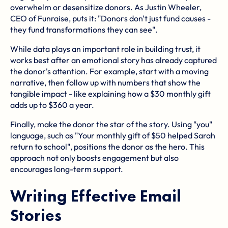
overwhelm or desensitize donors. As Justin Wheeler,
CEO of Funraise, puts it: "Donors don't just fund causes -
they fund transformations they can see".
While data plays an important role in building trust, it
works best after an emotional story has already captured
the donor's attention. For example, start with a moving
narrative, then follow up with numbers that show the
tangible impact - like explaining how a $30 monthly gift
adds up to $360 a year.
Finally, make the donor the star of the story. Using "you"
language, such as "Your monthly gift of $50 helped Sarah
return to school", positions the donor as the hero. This
approach not only boosts engagement but also
encourages long-term support.
Writing Effective Email
Stories