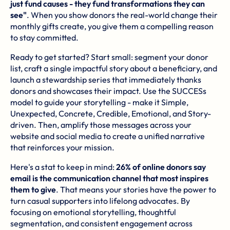
just fund causes - they fund transformations they can
see"
. When you show donors the real-world change their
monthly gifts create, you give them a compelling reason
to stay committed.
Ready to get started? Start small: segment your donor
list, craft a single impactful story about a beneficiary, and
launch a stewardship series that immediately thanks
donors and showcases their impact. Use the SUCCESs
model to guide your storytelling - make it Simple,
Unexpected, Concrete, Credible, Emotional, and Story-
driven. Then, amplify those messages across your
website and social media to create a unified narrative
that reinforces your mission.
Here's a stat to keep in mind:
26% of online donors say
email is the communication channel that most inspires
them to give
. That means your stories have the power to
turn casual supporters into lifelong advocates. By
focusing on emotional storytelling, thoughtful
segmentation, and consistent engagement across