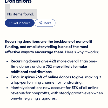
Donations
No items found.
Get in touch
Share
Recurring donations are the backbone of nonprofit
funding, and email storytelling is one of the most
effective ways to encourage them.
Here's why it works:
Recurring donors give 42% more overall
than one-
time donors and are
75% more likely to make
additional contributions
.
Email inspires 26% of online donors to give
, making it
a top-performing channel for fundraising.
Monthly donations now account for
31% of all online
revenue
for nonprofits, with steady growth even when
one-time giving stagnates.