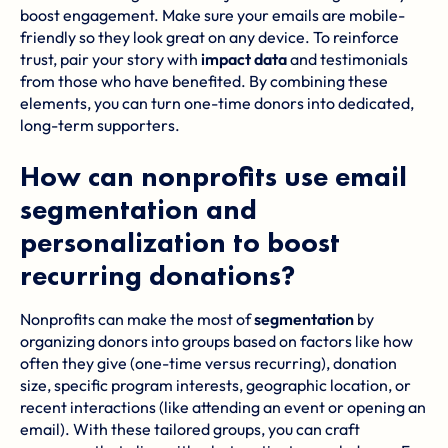
boost engagement. Make sure your emails are mobile-
friendly so they look great on any device. To reinforce
trust, pair your story with
impact data
and testimonials
from those who have benefited. By combining these
elements, you can turn one-time donors into dedicated,
long-term supporters.
How can nonprofits use email
segmentation and
personalization to boost
recurring donations?
Nonprofits can make the most of
segmentation
by
organizing donors into groups based on factors like how
often they give (one-time versus recurring), donation
size, specific program interests, geographic location, or
recent interactions (like attending an event or opening an
email). With these tailored groups, you can craft