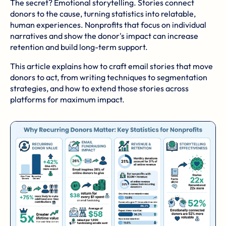
The secret? Emotional storytelling. Stories connect
donors to the cause, turning statistics into relatable,
human experiences. Nonprofits that focus on individual
narratives and show the donor's impact can increase
retention and build long-term support.
This article explains how to craft email stories that move
donors to act, from writing techniques to segmentation
strategies, and how to extend those stories across
platforms for maximum impact.