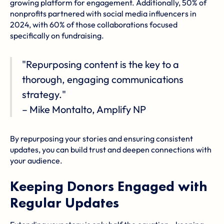
growing platform for engagement. Additionally, 50% of
nonprofits partnered with social media influencers in
2024, with 60% of those collaborations focused
specifically on fundraising.
"Repurposing content is the key to a
thorough, engaging communications
strategy."
– Mike Montalto,
Amplify NP
By repurposing your stories and ensuring consistent
updates, you can build trust and deepen connections with
your audience.
Keeping Donors Engaged with
Regular Updates