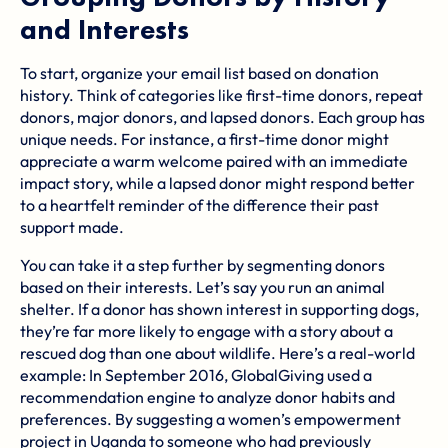
and Interests
To start, organize your email list based on donation
history. Think of categories like first-time donors, repeat
donors, major donors, and lapsed donors. Each group has
unique needs. For instance, a first-time donor might
appreciate a warm welcome paired with an immediate
impact story, while a lapsed donor might respond better
to a heartfelt reminder of the difference their past
support made.
You can take it a step further by segmenting donors
based on their interests. Let’s say you run an animal
shelter. If a donor has shown interest in supporting dogs,
they’re far more likely to engage with a story about a
rescued dog than one about wildlife. Here’s a real-world
example: In September 2016,
GlobalGiving
used a
recommendation engine to analyze donor habits and
preferences. By suggesting a women’s empowerment
project in Uganda to someone who had previously