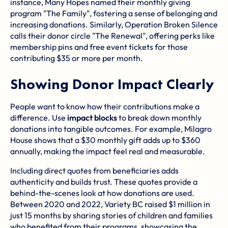
instance, Many Hopes named their monthly giving
program "The Family", fostering a sense of belonging and
increasing donations. Similarly, Operation Broken Silence
calls their donor circle "The Renewal", offering perks like
membership pins and free event tickets for those
contributing $35 or more per month.
Showing Donor Impact Clearly
People want to know how their contributions make a
difference. Use
impact blocks
to break down monthly
donations into tangible outcomes. For example, Milagro
House shows that a $30 monthly gift adds up to $360
annually, making the impact feel real and measurable.
Including direct quotes from beneficiaries adds
authenticity and builds trust. These quotes provide a
behind-the-scenes look at how donations are used.
Between 2020 and 2022,
Variety BC
raised $1 million in
just 15 months by sharing stories of children and families
who benefited from their programs, showcasing the