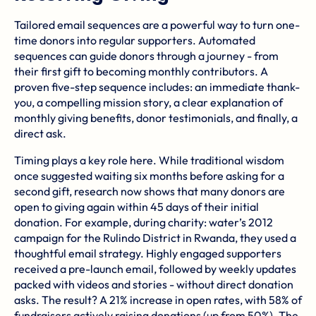
Tailored email sequences are a powerful way to turn one-
time donors into regular supporters. Automated
sequences can guide donors through a journey - from
their first gift to becoming monthly contributors. A
proven five-step sequence includes: an immediate thank-
you, a compelling mission story, a clear explanation of
monthly giving benefits, donor testimonials, and finally, a
direct ask.
Timing plays a key role here. While traditional wisdom
once suggested waiting six months before asking for a
second gift, research now shows that many donors are
open to giving again within 45 days of their initial
donation. For example, during
charity: water
’s 2012
campaign for the Rulindo District in Rwanda, they used a
thoughtful email strategy. Highly engaged supporters
received a pre-launch email, followed by weekly updates
packed with videos and stories - without direct donation
asks. The result? A 21% increase in open rates, with 58% of
fundraisers actively raising donations (up from 50%). The