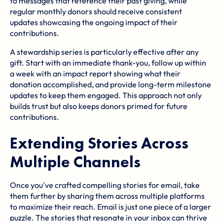
to messages that reference their past giving, while
regular monthly donors should receive consistent
updates showcasing the ongoing impact of their
contributions.
A stewardship series is particularly effective after any
gift. Start with an immediate thank-you, follow up within
a week with an impact report showing what their
donation accomplished, and provide long-term milestone
updates to keep them engaged. This approach not only
builds trust but also keeps donors primed for future
contributions.
Extending Stories Across
Multiple Channels
Once you've crafted compelling stories for email, take
them further by sharing them across multiple platforms
to maximize their reach. Email is just one piece of a larger
puzzle. The stories that resonate in your inbox can thrive