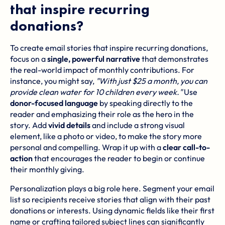
that inspire recurring
donations?
To create email stories that inspire recurring donations,
focus on a
single, powerful narrative
that demonstrates
the real-world impact of monthly contributions. For
instance, you might say,
"With just $25 a month, you can
provide clean water for 10 children every week."
Use
donor-focused language
by speaking directly to the
reader and emphasizing their role as the hero in the
story. Add
vivid details
and include a strong visual
element, like a photo or video, to make the story more
personal and compelling. Wrap it up with a
clear call-to-
action
that encourages the reader to begin or continue
their monthly giving.
Personalization plays a big role here. Segment your email
list so recipients receive stories that align with their past
donations or interests. Using dynamic fields like their first
name or crafting tailored subject lines can significantly