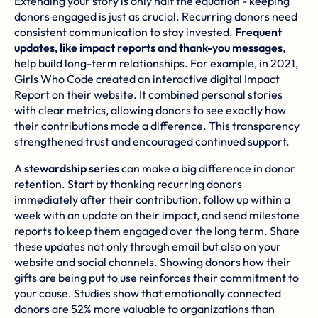
Extending your story is only half the equation - keeping
donors engaged is just as crucial. Recurring donors need
consistent communication to stay invested.
Frequent
updates, like impact reports and thank-you messages
,
help build long-term relationships. For example, in 2021,
Girls Who Code
created an interactive digital Impact
Report on their website. It combined personal stories
with clear metrics, allowing donors to see exactly how
their contributions made a difference. This transparency
strengthened trust and encouraged continued support.
A
stewardship series
can make a big difference in donor
retention. Start by thanking recurring donors
immediately after their contribution, follow up within a
week with an update on their impact, and send milestone
reports to keep them engaged over the long term. Share
these updates not only through email but also on your
website and social channels. Showing donors how their
gifts are being put to use reinforces their commitment to
your cause. Studies show that emotionally connected
donors are 52% more valuable to organizations than