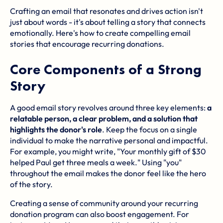
Crafting an email that resonates and drives action isn't
just about words - it's about telling a story that connects
emotionally. Here's how to create compelling email
stories that encourage recurring donations.
Core Components of a Strong
Story
A good email story revolves around three key elements:
a
relatable person, a clear problem, and a solution that
highlights the donor's role
. Keep the focus on a single
individual to make the narrative personal and impactful.
For example, you might write, "Your monthly gift of $30
helped Paul get three meals a week." Using "you"
throughout the email makes the donor feel like the hero
of the story.
Creating a sense of community around your recurring
donation program can also boost engagement. For