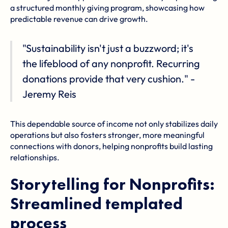
a structured monthly giving program, showcasing how
predictable revenue can drive growth.
"Sustainability isn't just a buzzword; it's
the lifeblood of any nonprofit. Recurring
donations provide that very cushion." -
Jeremy Reis
This dependable source of income not only stabilizes daily
operations but also fosters stronger, more meaningful
connections with donors, helping nonprofits build lasting
relationships.
Storytelling for Nonprofits:
Streamlined templated
process