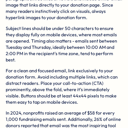
image that links directly to your donation page. Since
many readers instinctively click on visuals, always
hyperlink images to your donation form.
Subject lines should be under 50 characters to ensure
they display fully on mobile devices, where most emails
are opened. Timing also matters - emails sent between
Tuesday and Thursday, ideally between 10:00 AM and
2:00 PM in the recipient's time zone, tend to perform
best.
For a clean and focused email, link exclusively to your
donation form. Avoid including multiple links, which can
distract readers. Place your call-to-action (CTA)
prominently, above the fold, where it’s immediately
visible. Buttons should be at least 44x44 pixels to make
them easy to tap on mobile devices.
In 2024, nonprofits raised an average of $58 for every
1,000 fundraising emails sent. Additionally, 26% of online
donors reported that email was the most inspiring tool