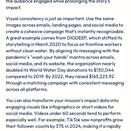
the audience engaged while prolonging the story's
impact.
Visual consistency is just as important. Use the same
images across emails, landing pages, and social media to
create a cohesive campaign that’s instantly recognizable.
A great example comes from DIGDEEP, which shifted its
storytelling in March 2020 to focus on frontline workers
without clean water. By aligning its messaging with the
pandemic's "wash your hands" mantra across emails,
social media, and its website, the organization nearly
doubled its World Water Day donations to $130,044
compared to 2019. By 2022, they raised $165,223.92
through a matching campaign with consistent messaging
across all platforms.
You can also transform your mission’s impact data into
engaging visuals like infographics or short videos for
social media. Videos under 60 seconds tend to perform
especially well. For example, TikTok saw nonprofits grow
their follower counts by 37% in 2024, making it a rapidly