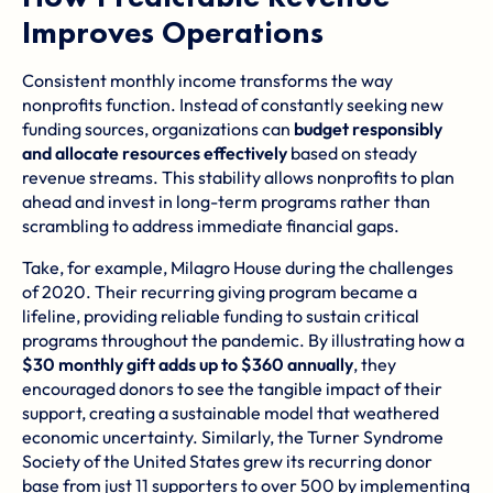
Improves Operations
Consistent monthly income transforms the way
nonprofits function. Instead of constantly seeking new
funding sources, organizations can
budget responsibly
and allocate resources effectively
based on steady
revenue streams. This stability allows nonprofits to plan
ahead and invest in long-term programs rather than
scrambling to address immediate financial gaps.
Take, for example,
Milagro House
during the challenges
of 2020. Their recurring giving program became a
lifeline, providing reliable funding to sustain critical
programs throughout the pandemic. By illustrating how a
$30 monthly gift adds up to $360 annually
, they
encouraged donors to see the tangible impact of their
support, creating a sustainable model that weathered
economic uncertainty. Similarly, the
Turner Syndrome
Society of the United States
grew its recurring donor
base from just 11 supporters to over 500 by implementing