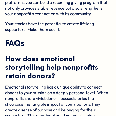
platforms, you can build a recurring giving program that
not only provides stable revenue but also strengthens
your nonprofit’s connection with its community.
Your stories have the potential to create lifelong
supporters. Make them count.
FAQs
How does emotional
storytelling help nonprofits
retain donors?
Emotional storytelling has a unique ability to connect
donors to your mission on a deeply personal level. When
nonprofits share vivid, donor-focused stories that
showcase the tangible impact of contributions, they
create a sense of purpose and belonging for their
supporters. This emotional bond not only inspires