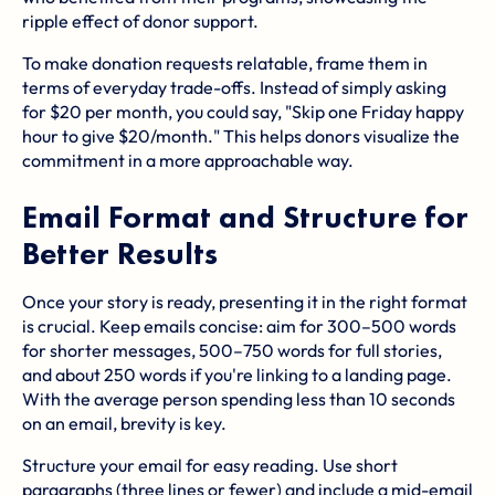
ripple effect of donor support.
To make donation requests relatable, frame them in
terms of everyday trade-offs. Instead of simply asking
for $20 per month, you could say, "Skip one Friday happy
hour to give $20/month." This helps donors visualize the
commitment in a more approachable way.
Email Format and Structure for
Better Results
Once your story is ready, presenting it in the right format
is crucial. Keep emails concise: aim for 300–500 words
for shorter messages, 500–750 words for full stories,
and about 250 words if you're linking to a landing page.
With the average person spending less than 10 seconds
on an email, brevity is key.
Structure your email for easy reading. Use short
paragraphs (three lines or fewer) and include a mid-email