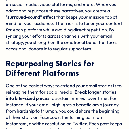
on social media, video platforms, and more. When you
adapt and repurpose these narratives, you create a
"surround-sound" effect
that keeps your mission top of
mind for your audience. The trick is to tailor your content
for each platform while avoiding direct repetition. By
syncing your efforts across channels with your email
strategy, you strengthen the emotional bond that turns
occasional donors into regular supporters.
Repurposing Stories for
Different Platforms
One of the easiest ways to extend your email stories is to
reimagine them for social media.
Break longer stories
into bite-sized pieces
to sustain interest over time. For
instance, if your email highlights a beneficiary’s journey
from hardship to triumph, you could share the beginning
of their story on Facebook, the turning point on
Instagram, and the resolution on Twitter. Each post keeps