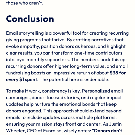
those who aren’t.
Conclusion
Email storytelling is a powerful tool for creating recurring
giving programs that thrive. By crafting narratives that
evoke empathy, position donors as heroes, and highlight
clear results, you can transform one-time contributors
into loyal monthly supporters. The numbers back this up:
recurring donors offer higher long-term value, and email
fundraising boasts an impressive return of about
$38 for
every $1 spent
. The potential here is undeniable.
To make it work, consistency is key. Personalized email
campaigns, donor-focused stories, and regular impact
updates help nurture the emotional bonds that keep
donors engaged. This approach should extend beyond
emails to include updates across multiple platforms,
ensuring your mission stays front and center. As Justin
Wheeler, CEO of Funraise, wisely notes:
"Donors don't