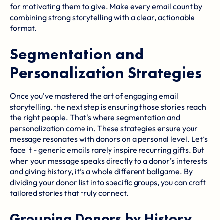
for motivating them to give. Make every email count by
combining strong storytelling with a clear, actionable
format.
Segmentation and
Personalization Strategies
Once you've mastered the art of engaging email
storytelling, the next step is ensuring those stories reach
the right people. That's where segmentation and
personalization come in. These strategies ensure your
message resonates with donors on a personal level. Let’s
face it - generic emails rarely inspire recurring gifts. But
when your message speaks directly to a donor’s interests
and giving history, it’s a whole different ballgame. By
dividing your donor list into specific groups, you can craft
tailored stories that truly connect.
Grouping Donors by History