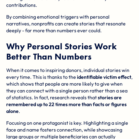
contributions.
By combining emotional triggers with personal
narratives, nonprofits can create stories that resonate
deeply - far more than numbers ever could.
Why Personal Stories Work
Better Than Numbers
When it comes to inspiring donors, individual stories win
every time. This is thanks to the
identifiable victim effect
,
which shows that people are more likely to give when
they can connect with a single person rather than a sea
of statistics. In fact, research reveals that
stories are
remembered up to 22 times more than facts or figures
alone
.
Focusing on one protagonist is key. Highlighting a single
face and name fosters connection, while showcasing
large groups or multiple beneficiaries can actually