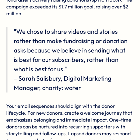
campaign exceeded its $1.7 million goal, raising over $2
million.
"We chose to share videos and stories
rather than make fundraising or donation
asks because we believe in sending what
is best for our subscribers, rather than
what is best for us."
– Sarah Salisbury, Digital Marketing
Manager, charity: water
Your email sequences should align with the donor
lifecycle. For new donors, create a welcome journey that
emphasizes belonging and immediate impact. One-time
donors can be nurtured into recurring supporters with
storytelling and follow-ups. Lapsed donors may respond