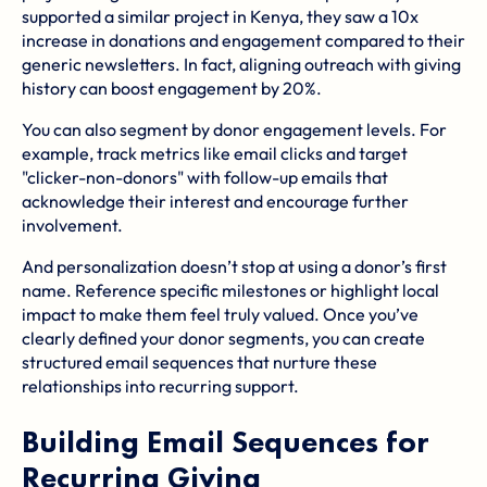
supported a similar project in Kenya, they saw a 10x
increase in donations and engagement compared to their
generic newsletters. In fact, aligning outreach with giving
history can boost engagement by 20%.
You can also segment by donor engagement levels. For
example, track metrics like email clicks and target
"clicker-non-donors" with follow-up emails that
acknowledge their interest and encourage further
involvement.
And personalization doesn’t stop at using a donor’s first
name. Reference specific milestones or highlight local
impact to make them feel truly valued. Once you’ve
clearly defined your donor segments, you can create
structured email sequences that nurture these
relationships into recurring support.
Building Email Sequences for
Recurring Giving