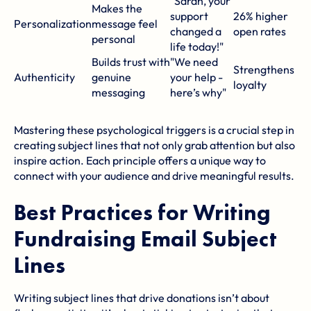
"Sarah, your
Makes the
support
26% higher
Personalization
message feel
changed a
open rates
personal
life today!"
Builds trust with
"We need
Strengthens
Authenticity
genuine
your help -
loyalty
messaging
here’s why"
Mastering these psychological triggers is a crucial step in
creating subject lines that not only grab attention but also
inspire action. Each principle offers a unique way to
connect with your audience and drive meaningful results.
Best Practices for Writing
Fundraising Email Subject
Lines
Writing subject lines that drive donations isn’t about