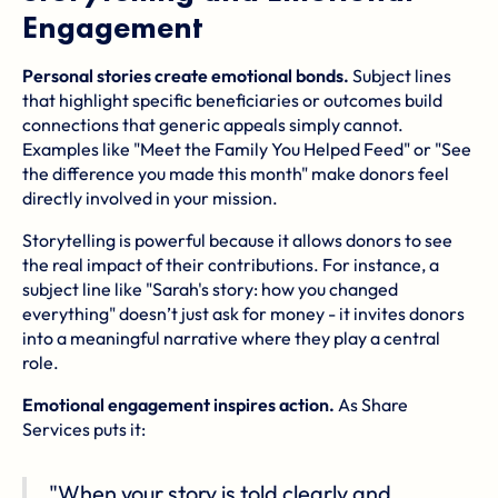
Engagement
Personal stories create emotional bonds.
Subject lines
that highlight specific beneficiaries or outcomes build
connections that generic appeals simply cannot.
Examples like "Meet the Family You Helped Feed" or "See
the difference you made this month" make donors feel
directly involved in your mission.
Storytelling is powerful because it allows donors to see
the real impact of their contributions. For instance, a
subject line like "Sarah's story: how you changed
everything" doesn’t just ask for money - it invites donors
into a meaningful narrative where they play a central
role.
Emotional engagement inspires action.
As Share
Services puts it:
"When your story is told clearly and