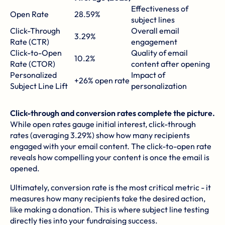
Effectiveness of
Open Rate
28.59%
subject lines
Click-Through
Overall email
3.29%
Rate (CTR)
engagement
Click-to-Open
Quality of email
10.2%
Rate (CTOR)
content after opening
Personalized
Impact of
+26% open rate
Subject Line Lift
personalization
Click-through and conversion rates complete the picture.
While open rates gauge initial interest, click-through
rates (averaging 3.29%) show how many recipients
engaged with your email content. The click-to-open rate
reveals how compelling your content is once the email is
opened.
Ultimately, conversion rate is the most critical metric - it
measures how many recipients take the desired action,
like making a donation. This is where subject line testing
directly ties into your fundraising success.