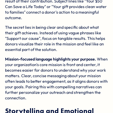
result of their contribution. Subject lines like "Your $50
Can Save a Life Today" or "Your gift provides clean water
to families" connect a donor's action to a meaningful
outcome.
The secret lies in being clear and specific about what
their gift achieves. Instead of using vague phrases like
"Support our cause", focus on tangible results. This helps
donors visualize their role in the mission and feel like an
essential part of the solution.
Mission-focused language highlights your purpose.
When
your organization's core mission is front and center, it
becomes easier for donors to understand why your work
matters. Clear, concise messaging about your mission
often leads to better engagement, as it aligns donors with
your goals. Pairing this with compelling narratives can
further personalize your outreach and strengthen the
connection.
Storytelling and Emotional