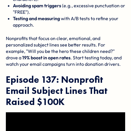
Avoiding spam triggers
(e.g., excessive punctuation or
"FREE").
Testing and measuring
with A/B tests to refine your
approach.
Nonprofits that focus on clear, emotional, and
personalized subject lines see better results. For
example, "Will you be the hero these children need?"
drove a
19% boost in open rates
. Start testing today, and
watch your email campaigns turn into donation drivers.
Episode 137: Nonprofit
Email Subject Lines That
Raised $100K