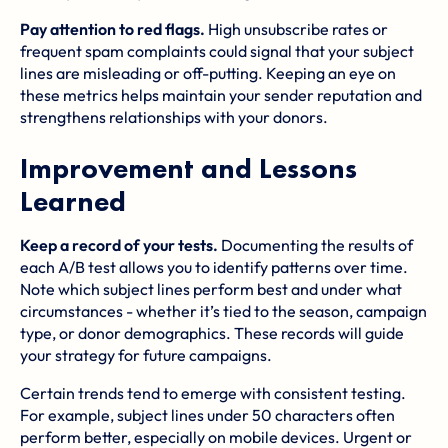
Pay attention to red flags.
High unsubscribe rates or
frequent spam complaints could signal that your subject
lines are misleading or off-putting. Keeping an eye on
these metrics helps maintain your sender reputation and
strengthens relationships with your donors.
Improvement and Lessons
Learned
Keep a record of your tests.
Documenting the results of
each A/B test allows you to identify patterns over time.
Note which subject lines perform best and under what
circumstances - whether it’s tied to the season, campaign
type, or donor demographics. These records will guide
your strategy for future campaigns.
Certain trends tend to emerge with consistent testing.
For example, subject lines under 50 characters often
perform better, especially on mobile devices. Urgent or