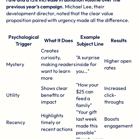
previous year’s campaign
. Michael Lee, their
development director, noted that the clear value
proposition paired with urgency made all the difference.
Psychological
Example
What It Does
Results
Trigger
Subject Line
Creates
curiosity,
"A surprise
Higher open
Mystery
making readers
inside for
rates
want to learn
you…"
more
"How your
Shows clear
Increased
$25 can
Utility
benefits or
click-
feed a
impact
throughs
family"
"Your gift
Highlights
last week
Boosts
Recency
timely or
made this
engagement
recent actions
possible"