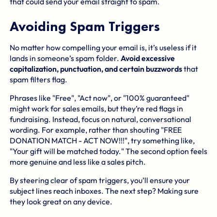
that could send your email straight to spam.
Avoiding Spam Triggers
No matter how compelling your email is, it’s useless if it
lands in someone’s spam folder.
Avoid excessive
capitalization, punctuation, and certain buzzwords
that
spam filters flag.
Phrases like "Free", "Act now", or "100% guaranteed"
might work for sales emails, but they’re red flags in
fundraising. Instead, focus on natural, conversational
wording. For example, rather than shouting "FREE
DONATION MATCH - ACT NOW!!!", try something like,
"Your gift will be matched today." The second option feels
more genuine and less like a sales pitch.
By steering clear of spam triggers, you’ll ensure your
subject lines reach inboxes. The next step? Making sure
they look great on any device.