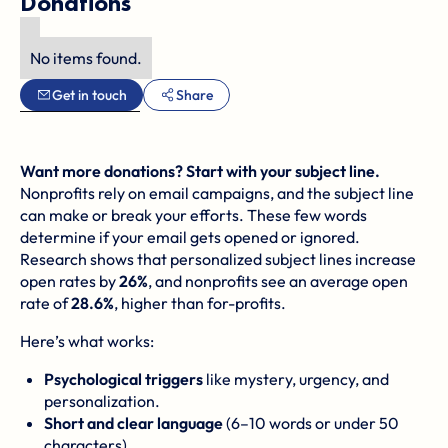
Donations
No items found.
Get in touch
Share
Want more donations? Start with your subject line.
Nonprofits rely on email campaigns, and the subject line
can make or break your efforts. These few words
determine if your email gets opened or ignored.
Research shows that personalized subject lines increase
open rates by
26%
, and nonprofits see an average open
rate of
28.6%
, higher than for-profits.
Here’s what works:
Psychological triggers
like mystery, urgency, and
personalization.
Short and clear language
(6–10 words or under 50
characters).