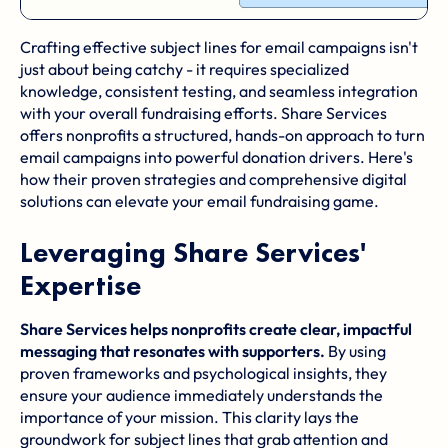
Crafting effective subject lines for email campaigns isn't
just about being catchy - it requires specialized
knowledge, consistent testing, and seamless integration
with your overall fundraising efforts. Share Services
offers nonprofits a structured, hands-on approach to turn
email campaigns into powerful donation drivers. Here's
how their proven strategies and comprehensive digital
solutions can elevate your email fundraising game.
Leveraging Share Services'
Expertise
Share Services helps nonprofits create clear, impactful
messaging that resonates with supporters.
By using
proven frameworks and psychological insights, they
ensure your audience immediately understands the
importance of your mission. This clarity lays the
groundwork for subject lines that grab attention and