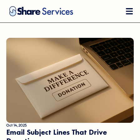
Oct 14, 2025
Email Subject Lines That Drive