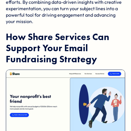
efforts. By combining data-driven insights with creative
experimentation, you can turn your subject lines into a
powerful tool for driving engagement and advancing
your mission.
How
Share Services
Can
Support Your Email
Fundraising Strategy