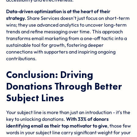
Data-driven optimization is at the heart of their
strategy.
Share Services doesn’t just focus on short-term
wins; they use advanced analytics to uncover long-term
trends and refine messaging over time. This approach
transforms email marketing from a one-off tactic into a
sustainable tool for growth, fostering deeper
connections with supporters and inspiring ongoing
contributions.
Conclusion: Driving
Donations Through Better
Subject Lines
Your subject line is more than just an introduction - it's the
key to unlocking donations.
With 33% of donors
identifying email as their top motivator to give
, those few
words in your subject line carry significant weight for your