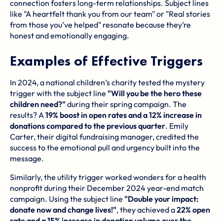
connection fosters long-term relationships. Subject lines
like "A heartfelt thank you from our team" or "Real stories
from those you’ve helped" resonate because they’re
honest and emotionally engaging.
Examples of Effective Triggers
In 2024, a national children’s charity tested the mystery
trigger with the subject line
"Will you be the hero these
children need?"
during their spring campaign. The
results? A
19% boost in open rates and a 12% increase in
donations compared to the previous quarter
. Emily
Carter, their digital fundraising manager, credited the
success to the emotional pull and urgency built into the
message.
Similarly, the utility trigger worked wonders for a health
nonprofit during their December 2024 year-end match
campaign. Using the subject line
"Double your impact:
donate now and change lives!"
, they achieved a
22% open
rate and a 15% increase in donation volume over the