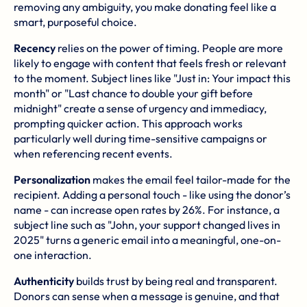
removing any ambiguity, you make donating feel like a
smart, purposeful choice.
Recency
relies on the power of timing. People are more
likely to engage with content that feels fresh or relevant
to the moment. Subject lines like "Just in: Your impact this
month" or "Last chance to double your gift before
midnight" create a sense of urgency and immediacy,
prompting quicker action. This approach works
particularly well during time-sensitive campaigns or
when referencing recent events.
Personalization
makes the email feel tailor-made for the
recipient. Adding a personal touch - like using the donor’s
name - can increase open rates by 26%. For instance, a
subject line such as "John, your support changed lives in
2025" turns a generic email into a meaningful, one-on-
one interaction.
Authenticity
builds trust by being real and transparent.
Donors can sense when a message is genuine, and that