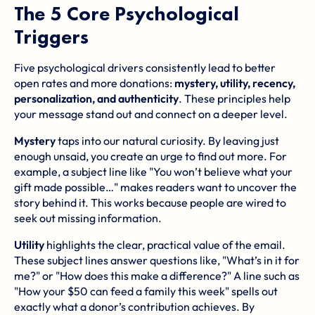
The 5 Core Psychological
Triggers
Five psychological drivers consistently lead to better
open rates and more donations:
mystery, utility, recency,
personalization, and authenticity
. These principles help
your message stand out and connect on a deeper level.
Mystery
taps into our natural curiosity. By leaving just
enough unsaid, you create an urge to find out more. For
example, a subject line like "You won’t believe what your
gift made possible…" makes readers want to uncover the
story behind it. This works because people are wired to
seek out missing information.
Utility
highlights the clear, practical value of the email.
These subject lines answer questions like, "What’s in it for
me?" or "How does this make a difference?" A line such as
"How your $50 can feed a family this week" spells out
exactly what a donor’s contribution achieves. By