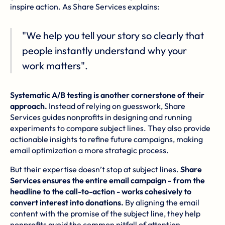
inspire action. As Share Services explains:
"We help you tell your story so clearly that
people instantly understand why your
work matters".
Systematic A/B testing is another cornerstone of their
approach.
Instead of relying on guesswork, Share
Services guides nonprofits in designing and running
experiments to compare subject lines. They also provide
actionable insights to refine future campaigns, making
email optimization a more strategic process.
But their expertise doesn’t stop at subject lines.
Share
Services ensures the entire email campaign - from the
headline to the call-to-action - works cohesively to
convert interest into donations.
By aligning the email
content with the promise of the subject line, they help
nonprofits avoid the common pitfall of attention-