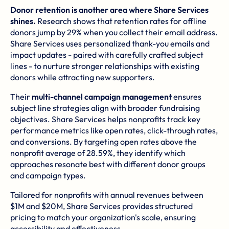
Donor retention is another area where Share Services
shines.
Research shows that retention rates for offline
donors jump by 29% when you collect their email address.
Share Services uses personalized thank-you emails and
impact updates - paired with carefully crafted subject
lines - to nurture stronger relationships with existing
donors while attracting new supporters.
Their
multi-channel campaign management
ensures
subject line strategies align with broader fundraising
objectives. Share Services helps nonprofits track key
performance metrics like open rates, click-through rates,
and conversions. By targeting open rates above the
nonprofit average of 28.59%, they identify which
approaches resonate best with different donor groups
and campaign types.
Tailored for nonprofits with annual revenues between
$1M and $20M, Share Services provides structured
pricing to match your organization's scale, ensuring
accessibility and effectiveness.