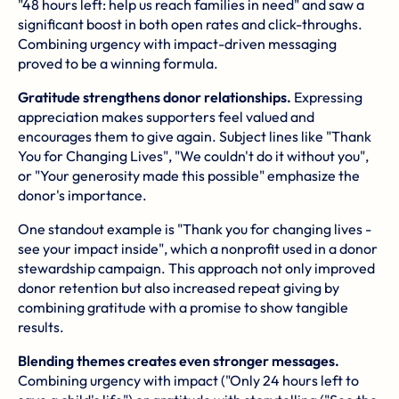
"48 hours left: help us reach families in need" and saw a
significant boost in both open rates and click-throughs.
Combining urgency with impact-driven messaging
proved to be a winning formula.
Gratitude strengthens donor relationships.
Expressing
appreciation makes supporters feel valued and
encourages them to give again. Subject lines like "Thank
You for Changing Lives", "We couldn't do it without you",
or "Your generosity made this possible" emphasize the
donor's importance.
One standout example is "Thank you for changing lives -
see your impact inside", which a nonprofit used in a donor
stewardship campaign. This approach not only improved
donor retention but also increased repeat giving by
combining gratitude with a promise to show tangible
results.
Blending themes creates even stronger messages.
Combining urgency with impact ("Only 24 hours left to