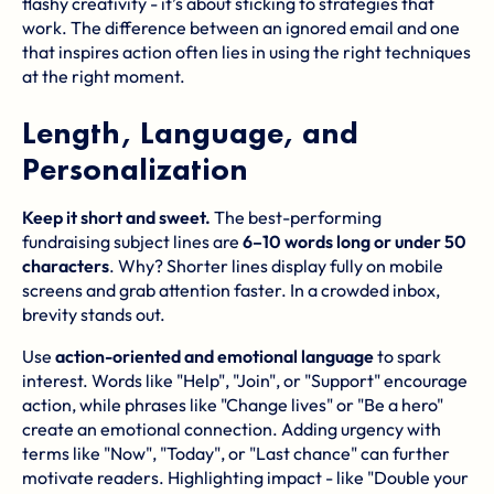
flashy creativity - it’s about sticking to strategies that
work. The difference between an ignored email and one
that inspires action often lies in using the right techniques
at the right moment.
Length, Language, and
Personalization
Keep it short and sweet.
The best-performing
fundraising subject lines are
6–10 words long or under 50
characters
. Why? Shorter lines display fully on mobile
screens and grab attention faster. In a crowded inbox,
brevity stands out.
Use
action-oriented and emotional language
to spark
interest. Words like "Help", "Join", or "Support" encourage
action, while phrases like "Change lives" or "Be a hero"
create an emotional connection. Adding urgency with
terms like "Now", "Today", or "Last chance" can further
motivate readers. Highlighting impact - like "Double your