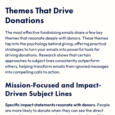
Themes That Drive
Donations
The most effective fundraising emails share a few key
themes that resonate deeply with donors. These themes
tap into the psychology behind giving, offering practical
strategies to turn your emails into powerful tools for
driving donations. Research shows that certain
approaches to subject lines consistently outperform
others, helping transform emails from ignored messages
into compelling calls to action.
Mission-Focused and Impact-
Driven Subject Lines
Specific impact statements resonate with donors.
People
are more likely to donate when they can see the direct