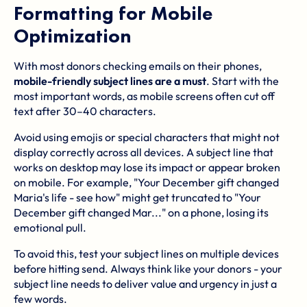
Formatting for Mobile
Optimization
With most donors checking emails on their phones,
mobile-friendly subject lines are a must
. Start with the
most important words, as mobile screens often cut off
text after 30–40 characters.
Avoid using emojis or special characters that might not
display correctly across all devices. A subject line that
works on desktop may lose its impact or appear broken
on mobile. For example, "Your December gift changed
Maria's life - see how" might get truncated to "Your
December gift changed Mar..." on a phone, losing its
emotional pull.
To avoid this, test your subject lines on multiple devices
before hitting send. Always think like your donors - your
subject line needs to deliver value and urgency in just a
few words.