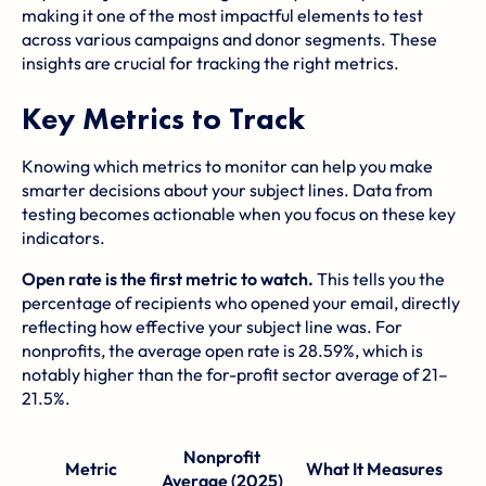
making it one of the most impactful elements to test
across various campaigns and donor segments. These
insights are crucial for tracking the right metrics.
Key Metrics to Track
Knowing which metrics to monitor can help you make
smarter decisions about your subject lines. Data from
testing becomes actionable when you focus on these key
indicators.
Open rate is the first metric to watch.
This tells you the
percentage of recipients who opened your email, directly
reflecting how effective your subject line was. For
nonprofits, the average open rate is 28.59%, which is
notably higher than the for-profit sector average of 21–
21.5%.
Nonprofit
Metric
What It Measures
Average (2025)