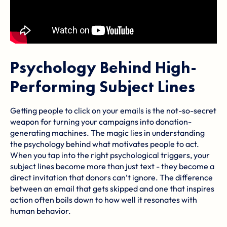
Psychology Behind High-
Performing Subject Lines
Getting people to click on your emails is the not-so-secret
weapon for turning your campaigns into donation-
generating machines. The magic lies in understanding
the psychology behind what motivates people to act.
When you tap into the right psychological triggers, your
subject lines become more than just text - they become a
direct invitation that donors can’t ignore. The difference
between an email that gets skipped and one that inspires
action often boils down to how well it resonates with
human behavior.