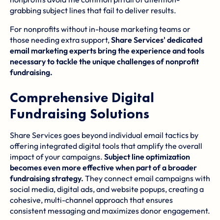
grabbing subject lines that fail to deliver results.
For nonprofits without in-house marketing teams or
those needing extra support,
Share Services' dedicated
email marketing experts bring the experience and tools
necessary to tackle the unique challenges of nonprofit
fundraising.
Comprehensive Digital
Fundraising Solutions
Share Services goes beyond individual email tactics by
offering integrated digital tools that amplify the overall
impact of your campaigns.
Subject line optimization
becomes even more effective when part of a broader
fundraising strategy.
They connect email campaigns with
social media, digital ads, and website popups, creating a
cohesive, multi-channel approach that ensures
consistent messaging and maximizes donor engagement.