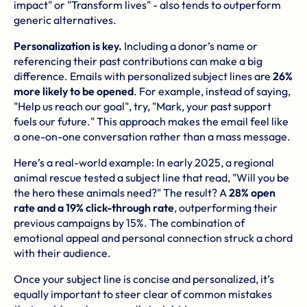
impact" or "Transform lives" - also tends to outperform
generic alternatives.
Personalization is key.
Including a donor’s name or
referencing their past contributions can make a big
difference. Emails with personalized subject lines are
26%
more likely to be opened
. For example, instead of saying,
"Help us reach our goal", try, "Mark, your past support
fuels our future." This approach makes the email feel like
a one-on-one conversation rather than a mass message.
Here’s a real-world example: In early 2025, a regional
animal rescue tested a subject line that read, "Will you be
the hero these animals need?" The result? A
28% open
rate and a 19% click-through rate
, outperforming their
previous campaigns by 15%. The combination of
emotional appeal and personal connection struck a chord
with their audience.
Once your subject line is concise and personalized, it’s
equally important to steer clear of common mistakes