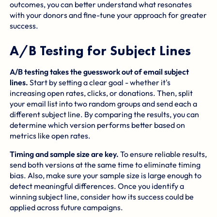
outcomes, you can better understand what resonates
with your donors and fine-tune your approach for greater
success.
A/B Testing for Subject Lines
A/B testing takes the guesswork out of email subject
lines.
Start by setting a clear goal - whether it's
increasing open rates, clicks, or donations. Then, split
your email list into two random groups and send each a
different subject line. By comparing the results, you can
determine which version performs better based on
metrics like open rates.
Timing and sample size are key.
To ensure reliable results,
send both versions at the same time to eliminate timing
bias. Also, make sure your sample size is large enough to
detect meaningful differences. Once you identify a
winning subject line, consider how its success could be
applied across future campaigns.