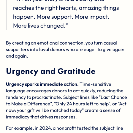
reaches the right hearts, amazing things
happen. More support. More impact.
More lives changed."
By creating an emotional connection, you turn casual
supporters into loyal donors who are eager to give again
and again.
Urgency and Gratitude
Urgency sparks immediate action.
Time-sensitive
language encourages donors to act quickly, reducing the
tendency to procrastinate. Subject lines like "Last Chance
to Make a Difference", "Only 24 hours left to help", or "Act
now: your gift will be matched today" create a sense of
immediacy that drives responses.
For example, in 2024, a nonprofit tested the subject line