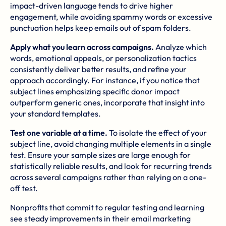
impact-driven language tends to drive higher
engagement, while avoiding spammy words or excessive
punctuation helps keep emails out of spam folders.
Apply what you learn across campaigns.
Analyze which
words, emotional appeals, or personalization tactics
consistently deliver better results, and refine your
approach accordingly. For instance, if you notice that
subject lines emphasizing specific donor impact
outperform generic ones, incorporate that insight into
your standard templates.
Test one variable at a time.
To isolate the effect of your
subject line, avoid changing multiple elements in a single
test. Ensure your sample sizes are large enough for
statistically reliable results, and look for recurring trends
across several campaigns rather than relying on a one-
off test.
Nonprofits that commit to regular testing and learning
see steady improvements in their email marketing