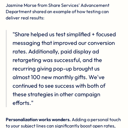
Jasmine Morse from Share Services' Advancement
Department shared an example of how testing can
deliver real results:
"Share helped us test simplified + focused
messaging that improved our conversion
rates. Additionally, paid display ad
retargeting was successful, and the
recurring giving pop-up brought us
almost 100 new monthly gifts. We've
continued to see success with both of
these strategies in other campaign
efforts."
Personalization works wonders.
Adding a personal touch
to your subject lines can significantly boost open rates,