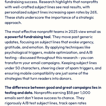
fundraising success. Research highlights that nonprofits
with well-crafted subject lines see real results, with
personalized subject lines increasing open rates by 26%.
These stats underscore the importance of a strategic
approach.
The most effective nonprofit teams in 2025 view email as
a powerful fundraising tool
. They move past generic
updates, focusing on subject lines that evoke urgency,
gratitude, and emotion. By applying techniques like
psychological triggers, mobile optimization, and A/B
testing - discussed throughout this research - you can
transform your email campaigns. Keeping subject lines
under 50 characters, steering clear of spam triggers, and
ensuring mobile compatibility are just some of the
strategies that turn readers into donors.
The difference between good and great campaigns lies in
testing and data.
Nonprofits earning $58 per 1,000
emails sent don’t leave success to chance. They
rigorously A/B test subject lines, track open rates