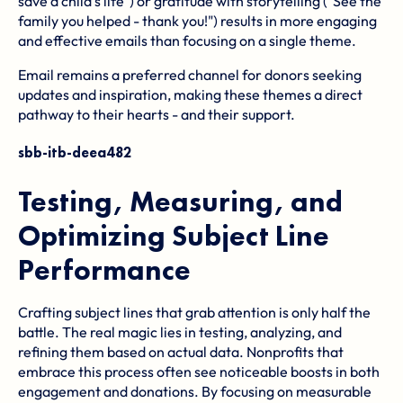
save a child's life") or gratitude with storytelling ("See the
family you helped - thank you!") results in more engaging
and effective emails than focusing on a single theme.
Email remains a preferred channel for donors seeking
updates and inspiration, making these themes a direct
pathway to their hearts - and their support.
sbb-itb-deea482
Testing, Measuring, and
Optimizing Subject Line
Performance
Crafting subject lines that grab attention is only half the
battle. The real magic lies in testing, analyzing, and
refining them based on actual data. Nonprofits that
embrace this process often see noticeable boosts in both
engagement and donations. By focusing on measurable