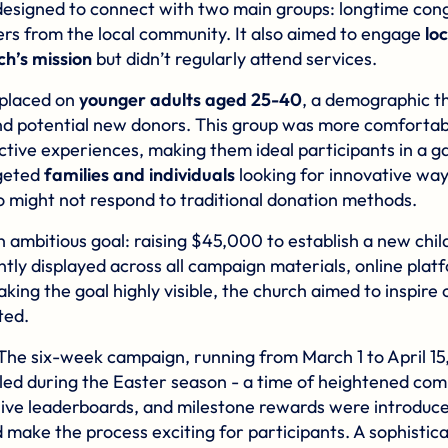
esigned to connect with two main groups: longtime con
rs from the local community. It also aimed to engage
lo
h’s mission
but didn’t regularly attend services.
 placed on
younger adults aged 25-40
, a demographic t
d potential new donors. This group was more comfortab
ctive experiences, making them ideal participants in a 
rgeted
families and individuals
looking for innovative way
o might not respond to traditional donation methods.
 ambitious goal: raising $45,000 to establish a new chil
tly displayed across all campaign materials, online plat
aking the goal highly visible, the church aimed to inspire 
ted.
 The six-week campaign, running from March 1 to April 15
uled during the Easter season - a time of heightened co
live leaderboards, and milestone rewards were introduc
ake the process exciting for participants. A sophisti