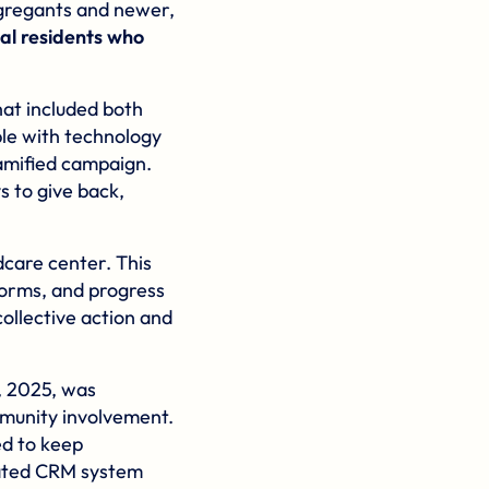
gregants and newer,
cal residents who
hat included both
le with technology
gamified campaign.
s to give back,
dcare center. This
forms, and progress
collective action and
, 2025, was
mmunity involvement.
ed to keep
cated CRM system