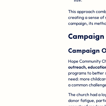
This approach comb
creating a sense of 
campaign, its metho
Campaign 
Campaign O
Hope Community Chur
outreach, education
programs to better s
need: more childcar
a common challenge
The church had a loy
donor fatigue, part