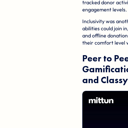
tracked donor activ
engagement levels.
Inclusivity was anot
abilities could join
and offline donation
their comfort level 
Peer to Pe
Gamificati
and
Classy