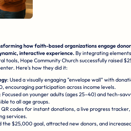
nsforming how faith-based organizations engage donors
dynamic, interactive experience.
By integrating elements
tal tools,
Hope Community Church
successfully raised $2
center. Here's how they did it:
egy
: Used a visually engaging "envelope wall" with dona
0, encouraging participation across income levels.
: Focused on younger adults (ages 25–40) and tech-savv
ble to all age groups.
al QR codes for instant donations, a live progress tracker
ng services.
d the $25,000 goal, attracted new donors, and increase