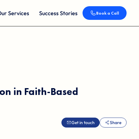
ur Services
Success Stories
Book a Call
on in Faith-Based
Get in touch
Share