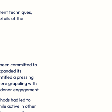
ment techniques,
tails of the
g been committed to
xpanded its
ntified a pressing
were grappling with
g donor engagement.
thods had led to
ile active in other