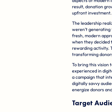
aspects of modern l
result, donation grow
upfront investment.
The leadership reali
weren’t generating 
fresh, modern appro
when they decided t
rewarding activity.
transforming donors 
To bring this visio
experienced in digi
a campaign that int
digitally savvy audi
energize donors and
Target Audi