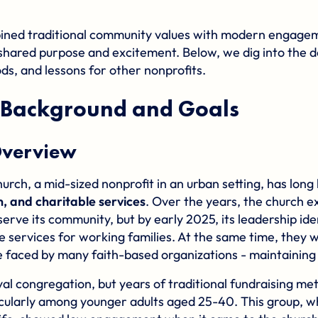
ined traditional community values with modern engage
shared purpose and excitement. Below, we dig into the de
ds, and lessons for other nonprofits.
Background and Goals
verview
ch, a mid-sized nonprofit in an urban setting, has lon
, and charitable services
. Over the years, the church e
erve its community, but by early 2025, its leadership ide
e services for working families. At the same time, they 
 faced by many faith-based organizations - maintainin
al congregation, but years of traditional fundraising me
icularly among younger adults aged 25-40. This group, wh