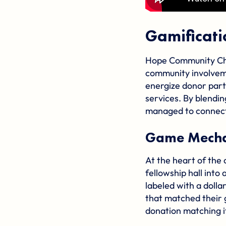
Gamificat
Hope Community Chu
community involveme
energize donor part
services. By blendi
managed to connect
Game Mechan
At the heart of the
fellowship hall into
labeled with a doll
that matched their 
donation matching i