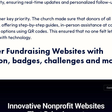
ity, ensuring real-time updates and personalized follow-
her key priority. The church made sure that donors of all
 in, offering step-by-step guides, in-person assistance at
 options using QR codes. This ensured that no one felt lef
with technology.
er Fundraising Websites with
on, badges, challenges and m