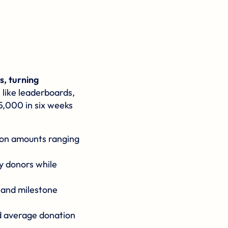
, turning
 like leaderboards,
5,000 in six weeks
tion amounts ranging
y donors while
, and milestone
d average donation