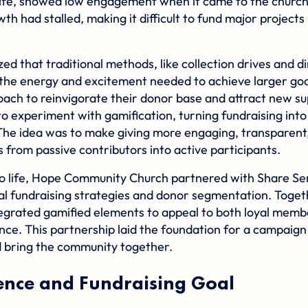
ife, showed low engagement when it came to the church’
th had stalled, making it difficult to fund major projects 
zed that traditional methods, like collection drives and d
the energy and excitement needed to achieve larger go
ach to reinvigorate their donor base and attract new su
o experiment with gamification, turning fundraising into
 The idea was to make giving more engaging, transparent,
from passive contributors into active participants.
n to life, Hope Community Church partnered with
Share Se
tal fundraising strategies and donor segmentation. Toge
egrated gamified elements to appeal to both loyal memb
ence. This partnership laid the foundation for a campaig
 bring the community together.
ence and Fundraising Goal