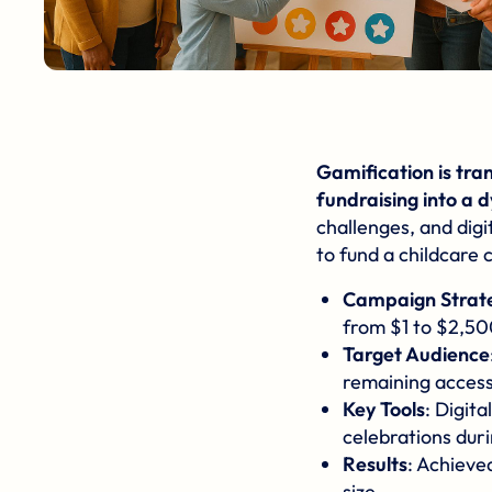
Gamification
is tra
fundraising into a 
challenges, and digi
to fund a childcare 
Campaign Strat
from $1 to $2,50
Target Audience
remaining accessi
Key Tools
: Digit
celebrations duri
Results
: Achieve
size.