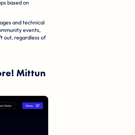
ups based on
 ages and technical
 community events,
t out, regardless of
ore!
Mittun