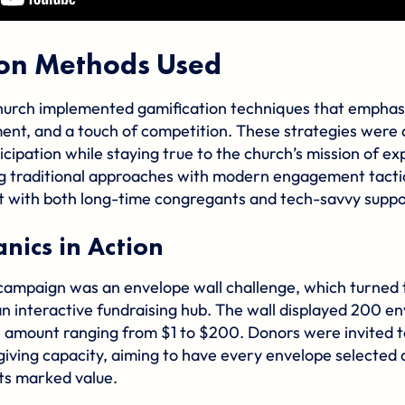
ion Methods Used
rch implemented gamification techniques that emphasi
nt, and a touch of competition. These strategies were 
icipation while staying true to the church’s mission of 
ng traditional approaches with modern engagement tacti
 with both long-time congregants and tech-savvy suppo
ics in Action
 campaign was an envelope wall challenge, which turned 
 an interactive fundraising hub. The wall displayed 200 e
ar amount ranging from $1 to $200. Donors were invited t
giving capacity, aiming to have every envelope selected 
ts marked value.