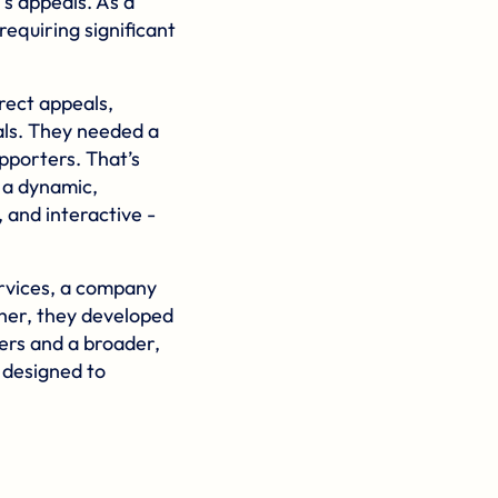
s appeals. As a
requiring significant
irect appeals,
als. They needed a
pporters. That’s
 a dynamic,
 and interactive -
rvices
, a company
ther, they developed
ers and a broader,
n designed to