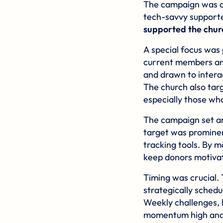
The campaign was d
tech-savvy supporte
supported the churc
A special focus was
current members an
and drawn to intera
The church also ta
especially those wh
The campaign set an
target was prominen
tracking tools. By m
keep donors motiva
Timing was crucial.
strategically sched
Weekly challenges, 
momentum high and m