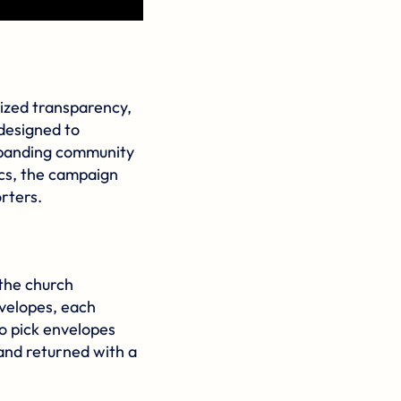
zed transparency,
designed to
expanding community
cs, the campaign
rters.
the church
nvelopes, each
o pick envelopes
and returned with a