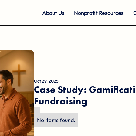
About Us
Nonprofit Resources
O
Oct 29, 2025
Case Study: Gamificati
Fundraising
No items found.